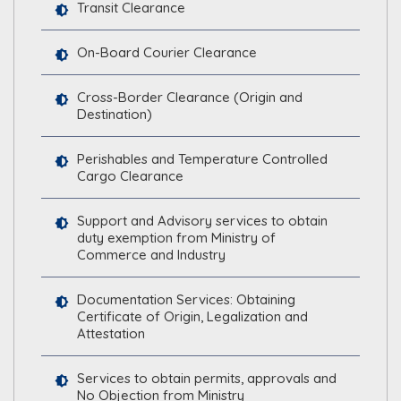
Transit Clearance
On-Board Courier Clearance
Cross-Border Clearance (Origin and
Destination)
Perishables and Temperature Controlled
Cargo Clearance
Support and Advisory services to obtain
duty exemption from Ministry of
Commerce and Industry
Documentation Services: Obtaining
Certificate of Origin, Legalization and
Attestation
Services to obtain permits, approvals and
No Objection from Ministry