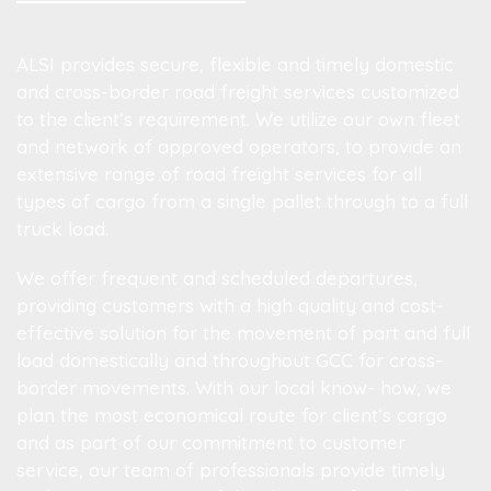
ALSI provides secure, flexible and timely domestic
and cross-border road freight services customized
to the client’s requirement. We utilize our own fleet
and network of approved operators, to provide an
extensive range of road freight services for all
types of cargo from a single pallet through to a full
truck load.
We offer frequent and scheduled departures,
providing customers with a high quality and cost-
effective solution for the movement of part and full
load domestically and throughout GCC for cross-
border movements. With our local know- how, we
plan the most economical route for client’s cargo
and as part of our commitment to customer
service, our team of professionals provide timely