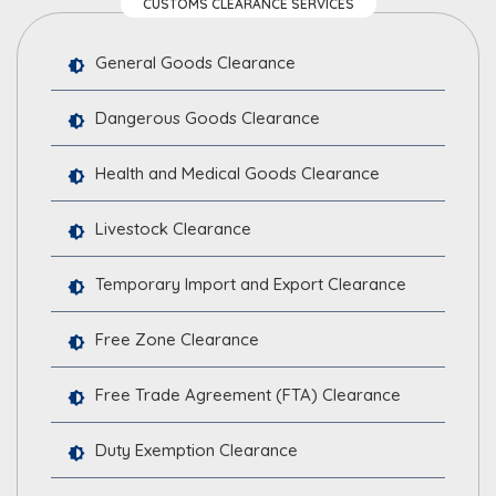
CUSTOMS CLEARANCE SERVICES
General Goods Clearance
Dangerous Goods Clearance
Health and Medical Goods Clearance
Livestock Clearance
Temporary Import and Export Clearance
Free Zone Clearance
Free Trade Agreement (FTA) Clearance
Duty Exemption Clearance