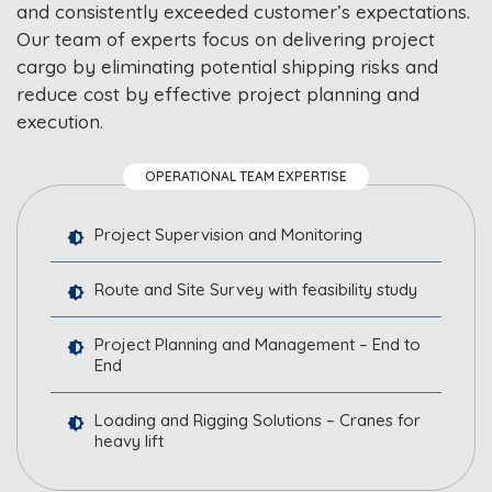
and consistently exceeded customer’s expectations.
Our team of experts focus on delivering project
cargo by eliminating potential shipping risks and
reduce cost by effective project planning and
execution.
OPERATIONAL TEAM EXPERTISE
Project Supervision and Monitoring
Route and Site Survey with feasibility study
Project Planning and Management – End to
End
Loading and Rigging Solutions – Cranes for
heavy lift