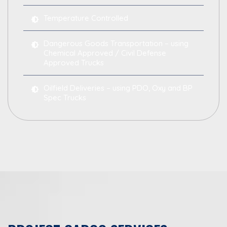
Temperature Controlled
Dangerous Goods Transportation – using
Chemical Approved / Civil Defense
Approved Trucks
Oilfield Deliveries – using PDO, Oxy and BP
Spec Trucks