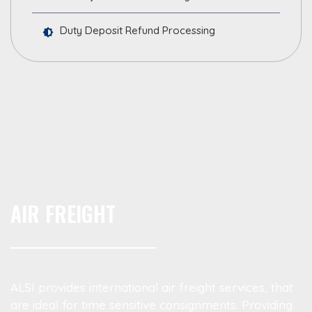
Duty Deposit Refund Processing
AIR FREIGHT
ALSI provides international air freight services, that
are ideal for time sensitive consignments. Providing