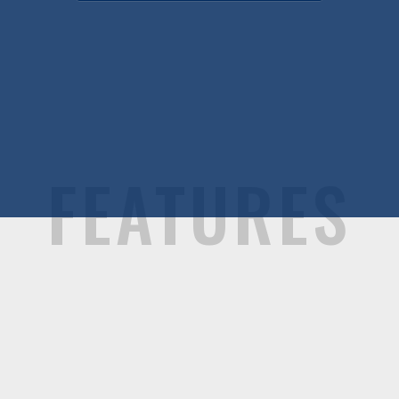
FEATURES