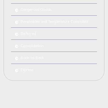
Dangerous Goods
Perishables and Temperature Controlled
Deferred
Consolidation
Back-to-Back
Express