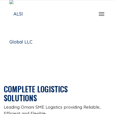
Toggle
COMPLETE LOGISTICS
SOLUTIONS
Leading Omani SME Logistics providing Reliable,
Efficient and Flexible