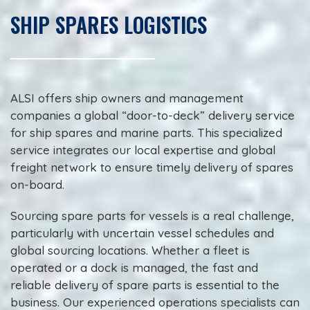
SHIP SPARES LOGISTICS
ALSI offers ship owners and management
companies a global “door-to-deck” delivery service
for ship spares and marine parts. This specialized
service integrates our local expertise and global
freight network to ensure timely delivery of spares
on-board.
Sourcing spare parts for vessels is a real challenge,
particularly with uncertain vessel schedules and
global sourcing locations. Whether a fleet is
operated or a dock is managed, the fast and
reliable delivery of spare parts is essential to the
business. Our experienced operations specialists can