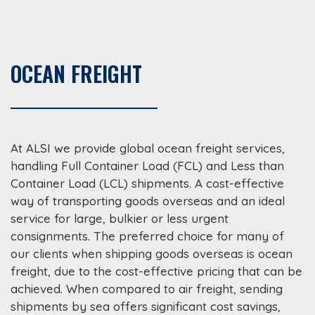
OCEAN FREIGHT
At ALSI we provide global ocean freight services,
handling Full Container Load (FCL) and Less than
Container Load (LCL) shipments. A cost-effective
way of transporting goods overseas and an ideal
service for large, bulkier or less urgent
consignments. The preferred choice for many of
our clients when shipping goods overseas is ocean
freight, due to the cost-effective pricing that can be
achieved. When compared to air freight, sending
shipments by sea offers significant cost savings,