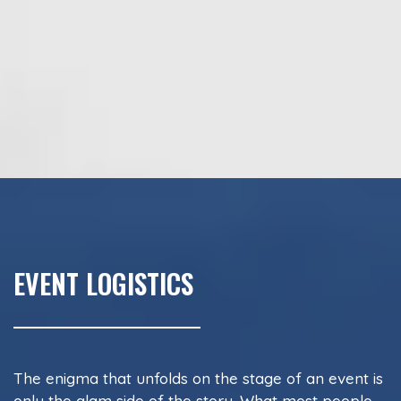
EVENT LOGISTICS
The enigma that unfolds on the stage of an event is
only the glam side of the story. What most people