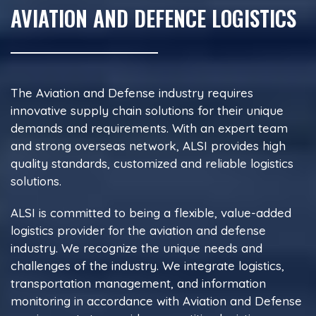
AVIATION AND DEFENCE LOGISTICS
The Aviation and Defense industry requires
innovative supply chain solutions for their unique
demands and requirements. With an expert team
and strong overseas network, ALSI provides high
quality standards, customized and reliable logistics
solutions.
ALSI is committed to being a flexible, value-added
logistics provider for the aviation and defense
industry. We recognize the unique needs and
challenges of the industry. We integrate logistics,
transportation management, and information
monitoring in accordance with Aviation and Defense