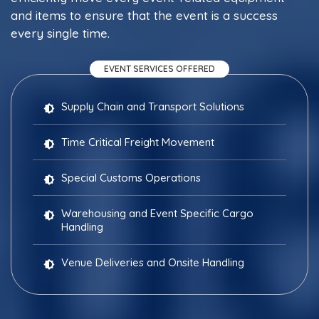
and items to ensure that the event is a success
every single time.
EVENT SERVICES OFFERED
Supply Chain and Transport Solutions
Time Critical Freight Movement
Special Customs Operations
Warehousing and Event Specific Cargo
Handling
Venue Deliveries and Onsite Handling