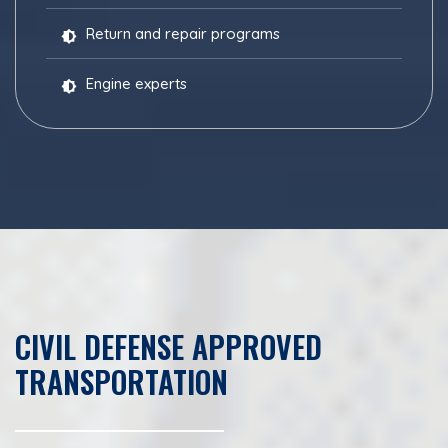
Return and repair programs
Engine experts
CIVIL DEFENSE APPROVED
TRANSPORTATION