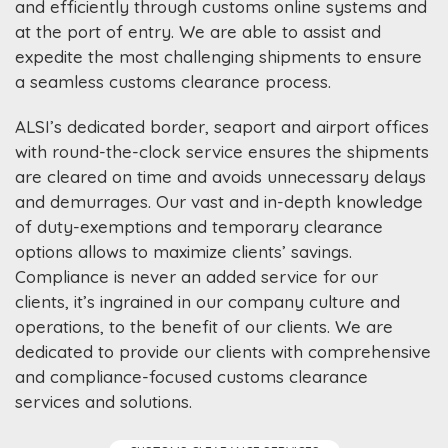
and efficiently through customs online systems and
at the port of entry. We are able to assist and
expedite the most challenging shipments to ensure
a seamless customs clearance process.
ALSI’s dedicated border, seaport and airport offices
with round-the-clock service ensures the shipments
are cleared on time and avoids unnecessary delays
and demurrages. Our vast and in-depth knowledge
of duty-exemptions and temporary clearance
options allows to maximize clients’ savings.
Compliance is never an added service for our
clients, it’s ingrained in our company culture and
operations, to the benefit of our clients. We are
dedicated to provide our clients with comprehensive
and compliance-focused customs clearance
services and solutions.