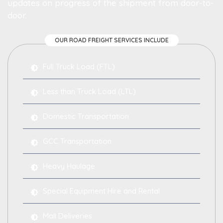
updates on progress of the shipment from door-to-
door.
OUR ROAD FREIGHT SERVICES INCLUDE
Full Truck Load (FTL)
Less than Truck Load (LTL)
Domestic Transportation
GCC Transportation
Heavy Haulage
Special Equipment Hire and Rental
Mall Deliveries