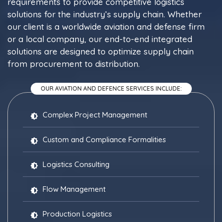
requirements to provide competitive logistics
solutions for the industry’s supply chain. Whether
our client is a worldwide aviation and defense firm
or a local company, our end-to-end integrated
solutions are designed to optimize supply chain
from procurement to distribution.
OUR AVIATION AND DEFENCE SERVICES INCLUDE:
Complex Project Management
Custom and Compliance Formalities
Logistics Consulting
Flow Management
Production Logistics