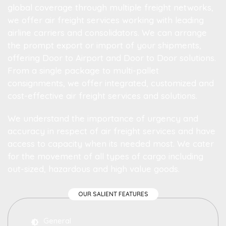
global coverage through multiple freight networks,
we offer air freight services working with leading
airline carriers and consolidators. We can arrange
the prompt export or import of your shipments,
offering Door to Airport and Door to Door solutions.
From a single package to multi-pallet
consignments, we offer integrated, customized and
cost-effective air freight services and solutions.
We understand the importance of urgency and
accuracy in respect of air freight services and have
access to capacity when its needed most. We cater
for the movement of all types of cargo including
out-sized, hazardous and high value goods.
OUR SALIENT FEATURES
General