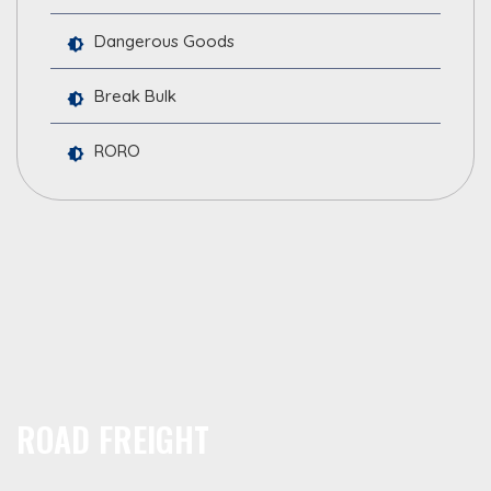
Dangerous Goods
Break Bulk
RORO
ROAD FREIGHT