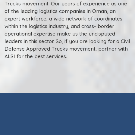
Trucks movement. Our years of experience as one
of the leading logistics companies in Oman, an
expert workforce, a wide network of coordinates
within the logistics industry, and cross- border
operational expertise make us the undisputed
leaders in this sector. So, if you are looking for a Civil
Defense Approved Trucks movement, partner with
ALSI for the best services.