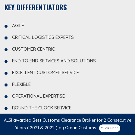
KEY DIFFERENTIATORS
AGILE
CRITICAL LOGISTICS EXPERTS
CUSTOMER CENTRIC
END TO END SERVICES AND SOLUTIONS
EXCELLENT CUSTOMER SERVICE
FLEXIBLE
OPERATIONAL EXPERTISE
ROUND THE CLOCK SERVICE
TAILOR-MADE SOLUTIONS
ALSI awarded Best Customs Clearance Broker for 2 Consecutive
Years ( 2021 & 2022 ) by Oman Customs
VALUE CREATION – EFFICIENCY AND OPTIMIZATION