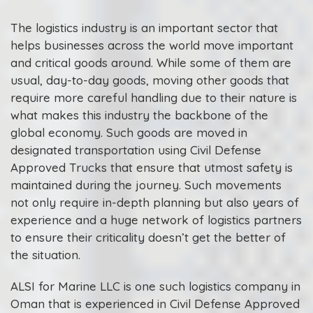
The logistics industry is an important sector that
helps businesses across the world move important
and critical goods around. While some of them are
usual, day-to-day goods, moving other goods that
require more careful handling due to their nature is
what makes this industry the backbone of the
global economy. Such goods are moved in
designated transportation using Civil Defense
Approved Trucks that ensure that utmost safety is
maintained during the journey. Such movements
not only require in-depth planning but also years of
experience and a huge network of logistics partners
to ensure their criticality doesn’t get the better of
the situation.
ALSI for Marine LLC is one such logistics company in
Oman that is experienced in Civil Defense Approved