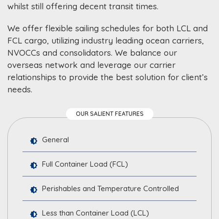
whilst still offering decent transit times.
We offer flexible sailing schedules for both LCL and
FCL cargo, utilizing industry leading ocean carriers,
NVOCCs and consolidators. We balance our
overseas network and leverage our carrier
relationships to provide the best solution for client’s
needs.
OUR SALIENT FEATURES
General
Full Container Load (FCL)
Perishables and Temperature Controlled
Less than Container Load (LCL)