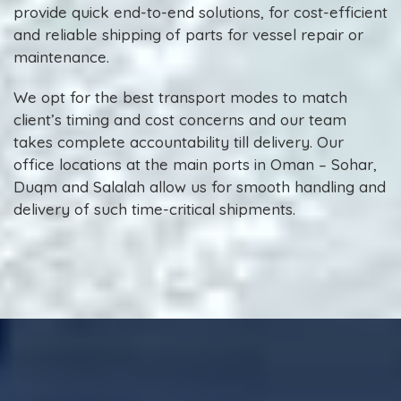
provide quick end-to-end solutions, for cost-efficient
and reliable shipping of parts for vessel repair or
maintenance.
We opt for the best transport modes to match
client’s timing and cost concerns and our team
takes complete accountability till delivery. Our
office locations at the main ports in Oman – Sohar,
Duqm and Salalah allow us for smooth handling and
delivery of such time-critical shipments.