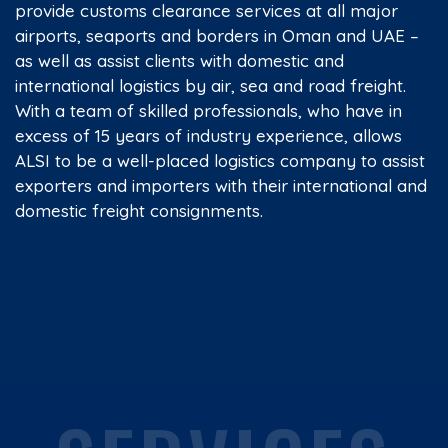
provide customs clearance services at all major
airports, seaports and borders in Oman and UAE –
as well as assist clients with domestic and
international logistics by air, sea and road freight.
With a team of skilled professionals, who have in
excess of 15 years of industry experience, allows
ALSI to be a well-placed logistics company to assist
exporters and importers with their international and
domestic freight consignments.