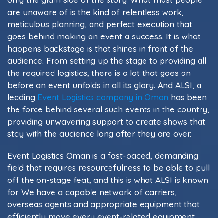
are unaware of is the kind of relentless work,
meticulous planning, and perfect execution that
goes behind making an event a success. It is what
happens backstage is that shines in front of the
audience. From setting up the stage to providing all
the required logistics, there is a lot that goes on
before an event unfolds in all its glory. And ALSI, a
leading
Event Logistics company in Oman
has been
the force behind several such events in the country,
providing unwavering support to create shows that
stay with the audience long after they are over.
Event Logistics Oman is a fast-paced, demanding
field that requires resourcefulness to be able to pull
off the on-stage feat, and this is what ALSI is known
for. We have a capable network of carriers,
overseas agents and appropriate equipment that
efficiently move every event-related equipment