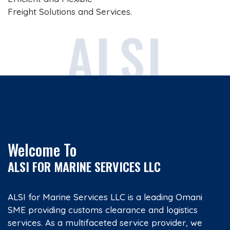
Freight Solutions and Services.
ALSI
Welcome To
ALSI FOR MARINE SERVICES LLC
ALSI for Marine Services LLC is a leading Omani
SME providing customs clearance and logistics
services. As a multifaceted service provider, we