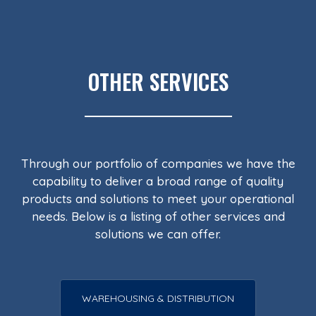
OTHER SERVICES
Through our portfolio of companies we have the
capability to deliver a broad range of quality
products and solutions to meet your operational
needs. Below is a listing of other services and
solutions we can offer.
WAREHOUSING & DISTRIBUTION