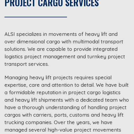
PROJECT CARGO SERVICES
ALSI specializes in movements of heavy lift and
over dimensional cargo with multimodal transport
solutions. We are capable to provide integrated
logistics project management and turnkey project
transport services.
Managing heavy lift projects requires special
expertise, care and attention to detail. We have built
a formidable reputation in project cargo logistics
and heavy lift shipments with a dedicated team who
have a thorough understanding of handling project
cargos with carriers, ports, customs and heavy lift
trucking companies. Over the years, we have
managed several high-value project movements