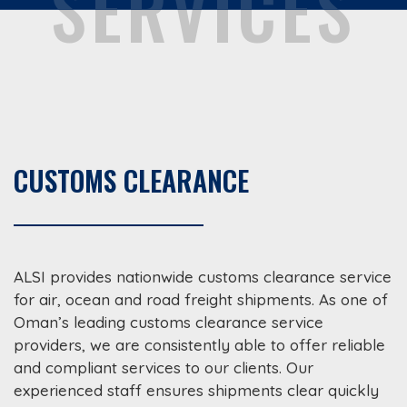
SERVICES
CUSTOMS CLEARANCE
ALSI provides nationwide customs clearance service
for air, ocean and road freight shipments. As one of
Oman’s leading customs clearance service
providers, we are consistently able to offer reliable
and compliant services to our clients. Our
experienced staff ensures shipments clear quickly