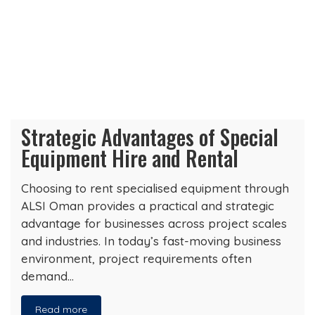
Strategic Advantages of Special
Equipment Hire and Rental
Choosing to rent specialised equipment through
ALSI Oman provides a practical and strategic
advantage for businesses across project scales
and industries. In today’s fast-moving business
environment, project requirements often
demand…
Read more