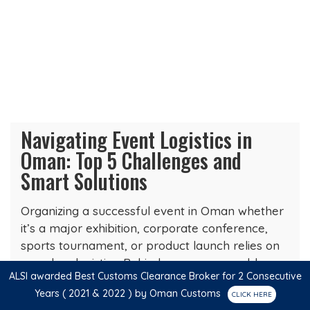
Navigating Event Logistics in
Oman: Top 5 Challenges and
Smart Solutions
Organizing a successful event in Oman whether
it’s a major exhibition, corporate conference,
sports tournament, or product launch relies on
seamless logistics. Behind every memorable
ALSI awarded Best Customs Clearance Broker for 2 Consecutive
experience is a team that…
Years ( 2021 & 2022 ) by Oman Customs