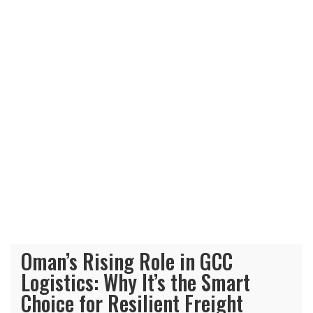
Oman’s Rising Role in GCC
Logistics: Why It’s the Smart
Choice for Resilient Freight