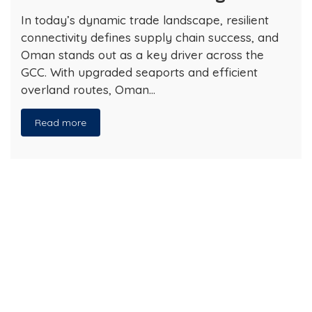
In today’s dynamic trade landscape, resilient
connectivity defines supply chain success, and
Oman stands out as a key driver across the
GCC. With upgraded seaports and efficient
overland routes, Oman…
Read more