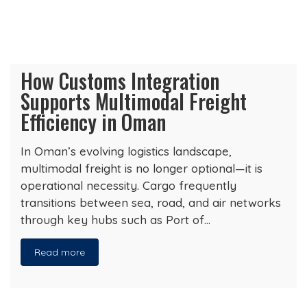
How Customs Integration
Supports Multimodal Freight
Efficiency in Oman
In Oman’s evolving logistics landscape,
multimodal freight is no longer optional—it is
operational necessity. Cargo frequently
transitions between sea, road, and air networks
through key hubs such as Port of…
Read more