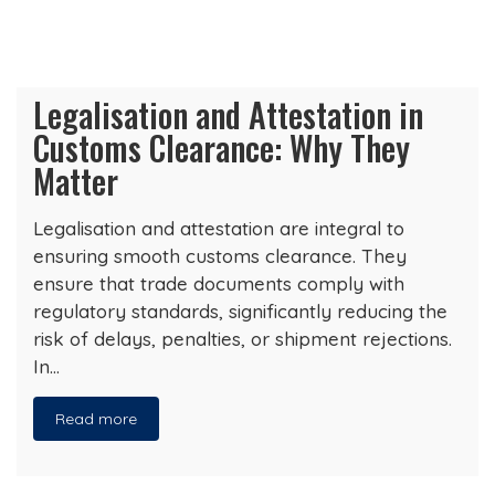
Legalisation and Attestation in
Customs Clearance: Why They
Matter
Legalisation and attestation are integral to
ensuring smooth customs clearance. They
ensure that trade documents comply with
regulatory standards, significantly reducing the
risk of delays, penalties, or shipment rejections.
In…
Read more