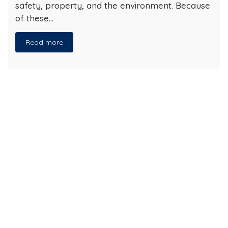
safety, property, and the environment. Because
of these…
Read more