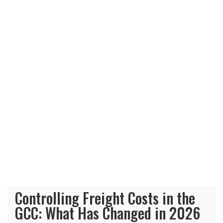
Controlling Freight Costs in the
GCC: What Has Changed in 2026