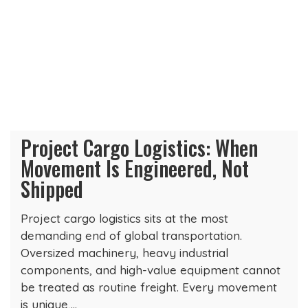
Project Cargo Logistics: When
Movement Is Engineered, Not
Shipped
Project cargo logistics sits at the most
demanding end of global transportation.
Oversized machinery, heavy industrial
components, and high-value equipment cannot
be treated as routine freight. Every movement
is unique,…