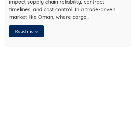
impact supply chain reliability, contract
timelines, and cost control. In a trade-driven
market like Oman, where cargo…
Read more