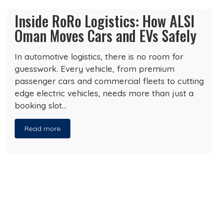
Inside RoRo Logistics: How ALSI
Oman Moves Cars and EVs Safely
In automotive logistics, there is no room for
guesswork. Every vehicle, from premium
passenger cars and commercial fleets to cutting
edge electric vehicles, needs more than just a
booking slot…
Read more