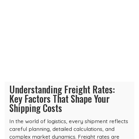
Understanding Freight Rates:
Key Factors That Shape Your
Shipping Costs
In the world of logistics, every shipment reflects
careful planning, detailed calculations, and
complex market dynamics. Freight rates are