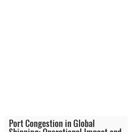
Port Congestion in Global
Shipping: Operational Impact and