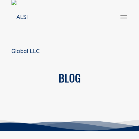
Toggl
naviga
BLOG