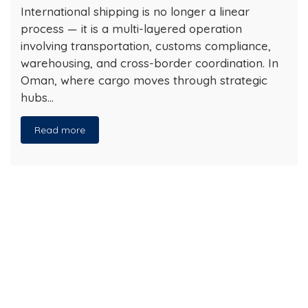
International shipping is no longer a linear
process — it is a multi-layered operation
involving transportation, customs compliance,
warehousing, and cross-border coordination. In
Oman, where cargo moves through strategic
hubs…
Read more