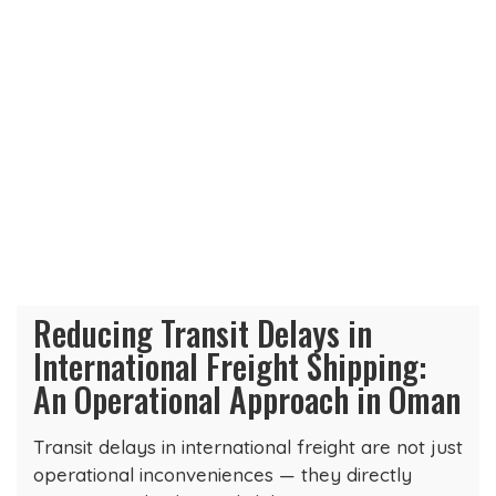
Reducing Transit Delays in
International Freight Shipping:
An Operational Approach in Oman
Transit delays in international freight are not just
operational inconveniences — they directly