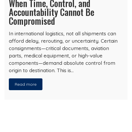
When Time, Control, and
Accountability Cannot Be
Compromised
In international logistics, not all shipments can
afford delay, rerouting, or uncertainty. Certain
consignments—critical documents, aviation
parts, medical equipment, or high-value
components—demand absolute control from
origin to destination. This is…
Read more