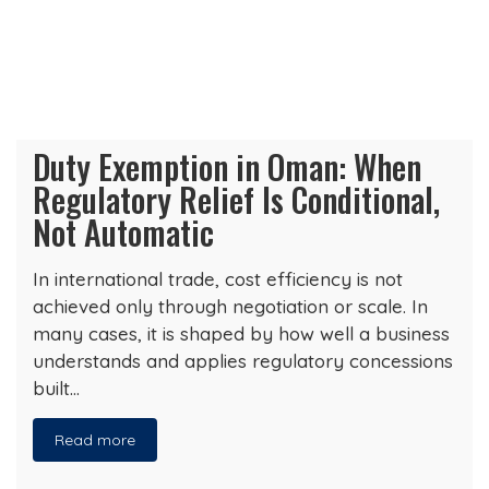
Duty Exemption in Oman: When
Regulatory Relief Is Conditional,
Not Automatic
In international trade, cost efficiency is not
achieved only through negotiation or scale. In
many cases, it is shaped by how well a business
understands and applies regulatory concessions
built…
Read more