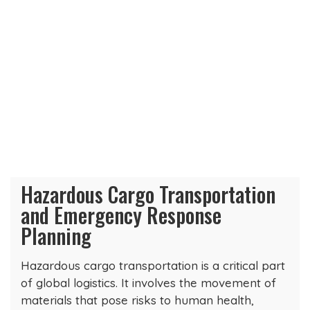
Hazardous Cargo Transportation
and Emergency Response
Planning
Hazardous cargo transportation is a critical part
of global logistics. It involves the movement of
materials that pose risks to human health,