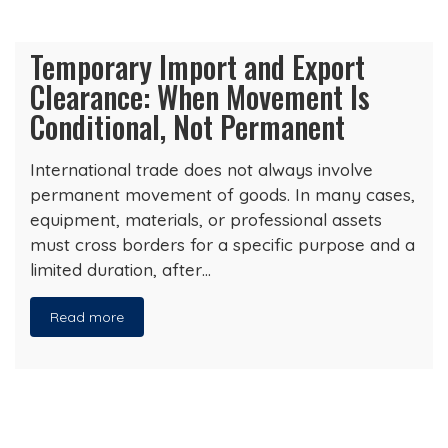
Temporary Import and Export
Clearance: When Movement Is
Conditional, Not Permanent
International trade does not always involve
permanent movement of goods. In many cases,
equipment, materials, or professional assets
must cross borders for a specific purpose and a
limited duration, after…
Read more