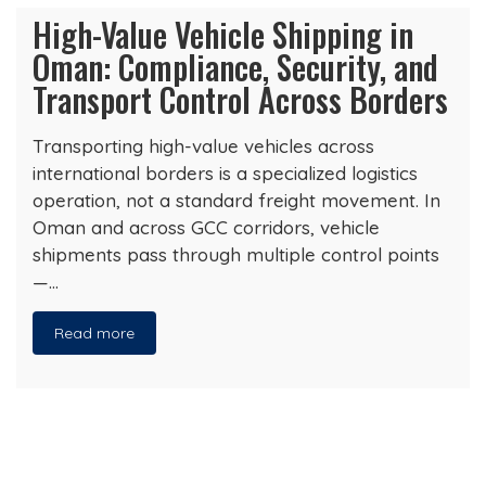
High-Value Vehicle Shipping in
Oman: Compliance, Security, and
Transport Control Across Borders
Transporting high-value vehicles across
international borders is a specialized logistics
operation, not a standard freight movement. In
Oman and across GCC corridors, vehicle
shipments pass through multiple control points
—…
Read more