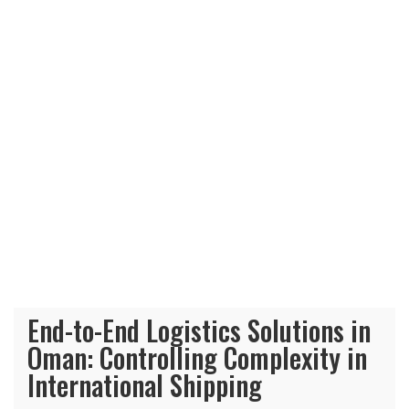
End-to-End Logistics Solutions in
Oman: Controlling Complexity in
International Shipping