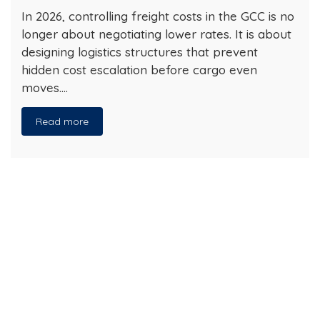
In 2026, controlling freight costs in the GCC is no
longer about negotiating lower rates. It is about
designing logistics structures that prevent
hidden cost escalation before cargo even
moves….
Read more