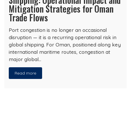
Mitigation Strategies for Oman
Trade Flows
Port congestion is no longer an occasional
disruption — it is a recurring operational risk in
global shipping. For Oman, positioned along key
international maritime routes, congestion at
major global…
Read more