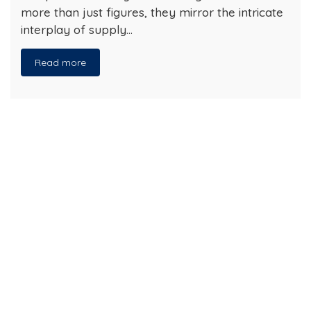
more than just figures, they mirror the intricate
interplay of supply…
Read more