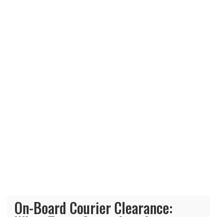
On-Board Courier Clearance: