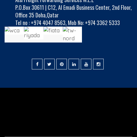
P.O.Box 30611 | C12, Al Emadi Business Center, 2nd Floor,
Office 35 Doha,Qatar
Tel no :
+974 4047 8563
,
Mob No: +974 3362 5333