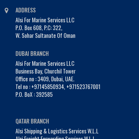
ADDRESS
Alsi For Marine Services LLC
P.O. Box 608, P.C: 322,
W. Sohar Sultanate Of Oman
DUBAI BRANCH
Alsi For Marine Services LLC
Business Bay, Churchil Tower
Office no : 3409, Dubai, UAE.
Tel no :
+97145850934
,
+971523767001
P.O. BoX : 392585
QATAR BRANCH
Alsi Shipping & Logistics Services W.L.L
Alsi Freight Forwarding Services W.L.L