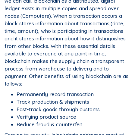
we can call, blockchain as a distributed, digital
ledger exists in multiple copies and spread over
nodes (Computers). When a transaction occurs a
block stores information about transactions,(date,
time, amount), who is participating in transactions
and it stores information about how it distinguishes
from other blocks. With these essential details
available to everyone at any point in time,
blockchain makes the supply chain a transparent
process from warehouse to delivery and to
payment. Other benefits of using blockchain are as
follows:
Permanently record transaction
Track production & shipments
Fast-track goods through customs
Verifying product source
Reduce fraud & counterfeit
Coming to security, blockchain addresses most of