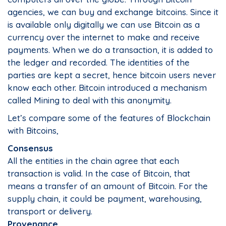
agencies, we can buy and exchange bitcoins. Since it
is available only digitally we can use Bitcoin as a
currency over the internet to make and receive
payments. When we do a transaction, it is added to
the ledger and recorded. The identities of the
parties are kept a secret, hence bitcoin users never
know each other. Bitcoin introduced a mechanism
called Mining to deal with this anonymity.
Let’s compare some of the features of Blockchain
with Bitcoins,
Consensus
All the entities in the chain agree that each
transaction is valid. In the case of Bitcoin, that
means a transfer of an amount of Bitcoin. For the
supply chain, it could be payment, warehousing,
transport or delivery.
Provenance