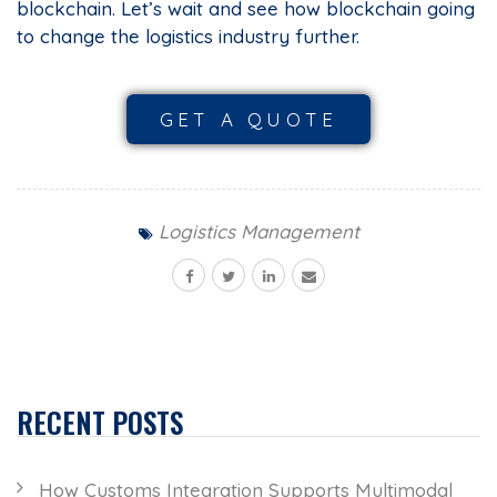
blockchain. Let’s wait and see how blockchain going
to change the logistics industry further.
GET A QUOTE
Logistics Management
RECENT POSTS
How Customs Integration Supports Multimodal