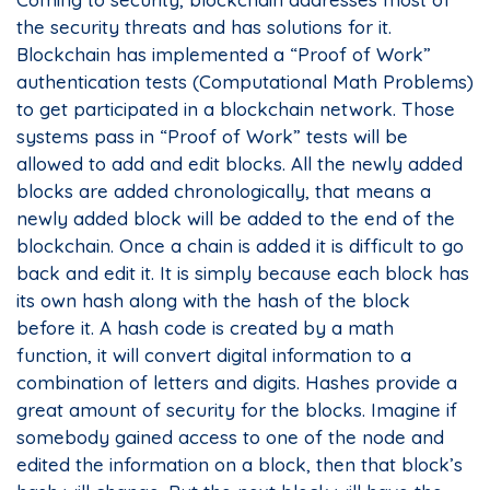
the security threats and has solutions for it.
Blockchain has implemented a “Proof of Work”
authentication tests (Computational Math Problems)
to get participated in a blockchain network. Those
systems pass in “Proof of Work” tests will be
allowed to add and edit blocks. All the newly added
blocks are added chronologically, that means a
newly added block will be added to the end of the
blockchain. Once a chain is added it is difficult to go
back and edit it. It is simply because each block has
its own hash along with the hash of the block
before it. A hash code is created by a math
function, it will convert digital information to a
combination of letters and digits. Hashes provide a
great amount of security for the blocks. Imagine if
somebody gained access to one of the node and
edited the information on a block, then that block’s