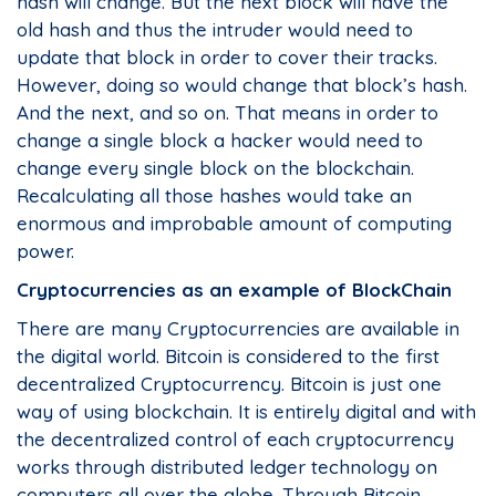
hash will change. But the next block will have the
old hash and thus the intruder would need to
update that block in order to cover their tracks.
However, doing so would change that block’s hash.
And the next, and so on. That means in order to
change a single block a hacker would need to
change every single block on the blockchain.
Recalculating all those hashes would take an
enormous and improbable amount of computing
power.
Cryptocurrencies as an example of BlockChain
There are many Cryptocurrencies are available in
the digital world. Bitcoin is considered to the first
decentralized Cryptocurrency. Bitcoin is just one
way of using blockchain. It is entirely digital and with
the decentralized control of each cryptocurrency
works through distributed ledger technology on
computers all over the globe. Through Bitcoin