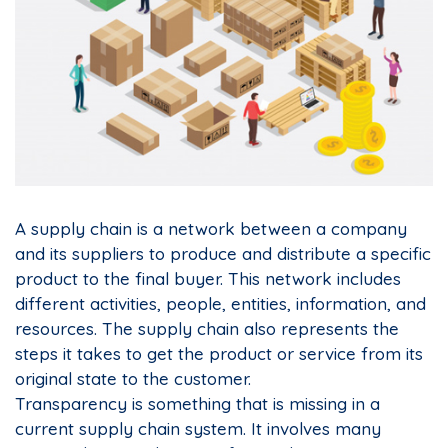
A supply chain is a network between a company
and its suppliers to produce and distribute a specific
product to the final buyer. This network includes
different activities, people, entities, information, and
resources. The supply chain also represents the
steps it takes to get the product or service from its
original state to the customer.
Transparency is something that is missing in a
current supply chain system. It involves many