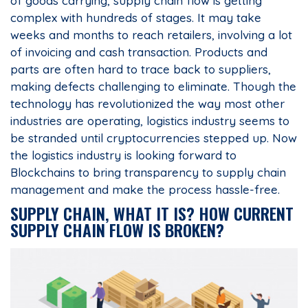
of goods carrying, supply chain flow is getting
complex with hundreds of stages. It may take
weeks and months to reach retailers, involving a lot
of invoicing and cash transaction. Products and
parts are often hard to trace back to suppliers,
making defects challenging to eliminate. Though the
technology has revolutionized the way most other
industries are operating, logistics industry seems to
be stranded until cryptocurrencies stepped up. Now
the logistics industry is looking forward to
Blockchains to bring transparency to supply chain
management and make the process hassle-free.
SUPPLY CHAIN, WHAT IT IS? HOW CURRENT
SUPPLY CHAIN FLOW IS BROKEN?