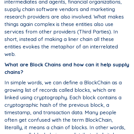
intermediates and agents, financial organizations,
supply chain software vendors and marketing
research providers are also involved. What makes
things again complex is these entities also use
services from other providers (Third Parties). In
short, instead of making a liner chain all these
entities evokes the metaphor of an interrelated
web.
What are Block Chains and how can it help supply
chains?
In simple words, we can define a BlockChain as a
growing list of records called blocks, which are
linked using cryptography. Each block contains a
cryptographic hash of the previous block, a
timestamp, and transaction data. Many people
often get confused with the term BlockChain,
literally, it means a chain of blocks. In other words,