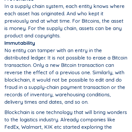
In a supply chain system, each entity knows where
each asset has originated. And who kept it
previously and at what time. For Bitcoins, the asset
is money. For the supply chain, assets can be any
product and copyrights.
Immutability
No entity can tamper with an entry in the
distributed ledger. It is not possible to erase a Bitcoin
transaction. Only a new Bitcoin transaction can
reverse the effect of a previous one. Similarly, with
blockchain, it would not be possible to edit and do
fraud in a supply-chain payment transaction or the
records of inventory, warehousing conditions,
delivery times and dates, and so on.
Blockchain is one technology that will bring wonders
to the logistics industry. Already companies like
FedEx, Walmart, KIK etc started exploring the