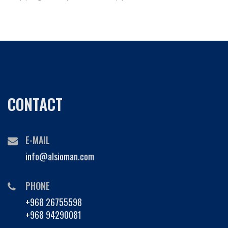
CONTACT
E-MAIL
info@alsioman.com
PHONE
+968 26755598
+968 94290081