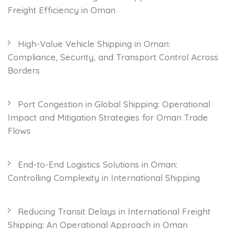
Freight Efficiency in Oman
High-Value Vehicle Shipping in Oman:
Compliance, Security, and Transport Control Across
Borders
Port Congestion in Global Shipping: Operational
Impact and Mitigation Strategies for Oman Trade
Flows
End-to-End Logistics Solutions in Oman:
Controlling Complexity in International Shipping
Reducing Transit Delays in International Freight
Shipping: An Operational Approach in Oman