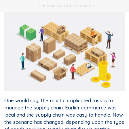
CHAIN AND LOGISTICS INDUSTRY
One would say, the most complicated task is to
manage the supply chain. Earlier commerce was
local and the supply chain was easy to handle. Now
the scenario has changed, depending upon the type