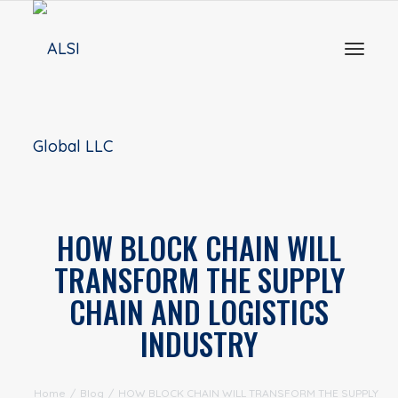
Toggl
naviga
HOW BLOCK CHAIN WILL
TRANSFORM THE SUPPLY
CHAIN AND LOGISTICS
INDUSTRY
Home
/
Blog
/
HOW BLOCK CHAIN WILL TRANSFORM THE SUPPLY