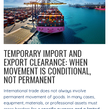
TEMPORARY IMPORT AND
EXPORT CLEARANCE: WHEN
MOVEMENT IS CONDITIONAL,
NOT PERMANENT
International trade does not always involve
permanent movement of goods. In many cases,
equipment, materials, or professional assets must
cross borders for a
specific purpose and a limited