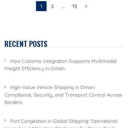
1
2
…
13
RECENT POSTS
How Customs Integration Supports Multimodal
Freight Efficiency in Oman
High-Value Vehicle Shipping in Oman:
Compliance, Security, and Transport Control Across
Borders
Port Congestion in Global Shipping: Operational