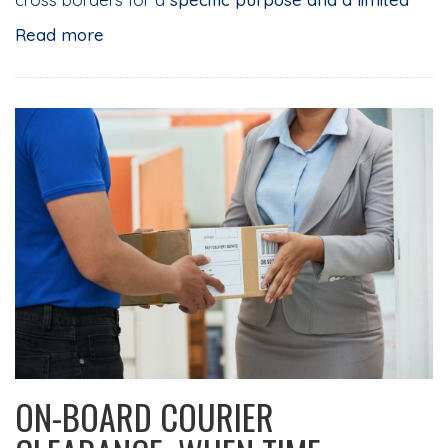
Read more
ON-BOARD COURIER