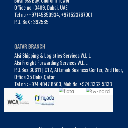
Business Bay, Churchil Tower
Office no : 3409, Dubai, UAE.
Tel no :
+97145850934
,
+971523767001
P.O. BoX : 392585
QATAR BRANCH
Alsi Shipping & Logistics Services W.L.L
Alsi Freight Forwarding Services W.L.L
P.O.Box 30611 | C12, Al Emadi Business Center, 2nd Floor,
Office 35 Doha,Qatar
Tel no :
+974 4047 8563
,
Mob No: +974 3362 5333