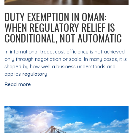
DUTY EXEMPTION IN OMAN:
WHEN REGULATORY RELIEF IS
CONDITIONAL, NOT AUTOMATIC
In international trade, cost efficiency is not achieved
only through negotiation or scale. In many cases, it is
shaped by how well a business understands and
applies
regulatory
Read more