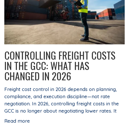
CONTROLLING FREIGHT COSTS
IN THE GCC: WHAT HAS
CHANGED IN 2026
Freight cost control in 2026 depends on planning,
compliance, and execution discipline—not rate
negotiation. In 2026, controlling freight costs in the
GCC is no longer about negotiating lower rates. It
Read more