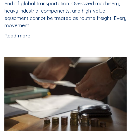
end of global transportation. Oversized machinery,
heavy industrial components, and high-value
equipment cannot be treated as routine freight. Every
movement
Read more