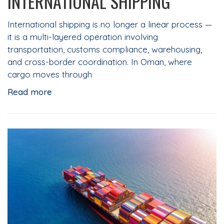
INTERNATIONAL SHIPPING
International shipping is no longer a linear process —
it is a multi-layered operation involving
transportation, customs compliance, warehousing,
and cross-border coordination. In Oman, where
cargo moves through
Read more