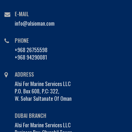
E-MAIL
info@alsioman.com
PHONE
+968 26755598
+968 94290081
ADDRESS
Alsi For Marine Services LLC
P.O. Box 608, P.C: 322,
W. Sohar Sultanate Of Oman
DUBAI BRANCH
Alsi For Marine Services LLC