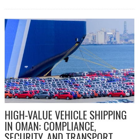
HIGH-VALUE VEHICLE SHIPPING
IN OMAN: COMPLIANCE,
SECURITY, AND TRANSPORT