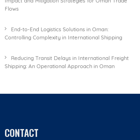
Impact and Mitigation Strategies for Oman Trade
Flows
End-to-End Logistics Solutions in Oman:
Controlling Complexity in International Shipping
Reducing Transit Delays in International Freight
Shipping: An Operational Approach in Oman
CONTACT