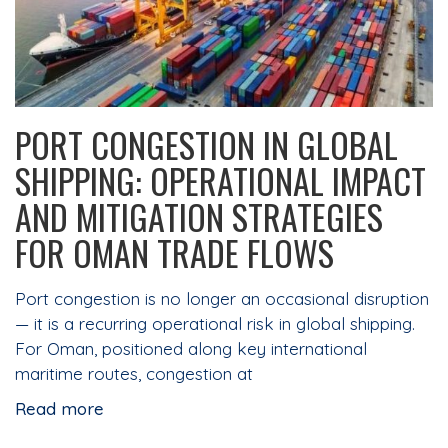
PORT CONGESTION IN GLOBAL
SHIPPING: OPERATIONAL IMPACT
AND MITIGATION STRATEGIES
FOR OMAN TRADE FLOWS
Port congestion is no longer an occasional disruption
— it is a recurring operational risk in global shipping.
For Oman, positioned along key international
maritime routes, congestion at
Read more