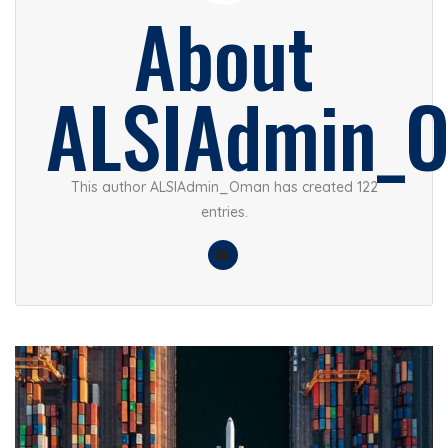
About
ALSIAdmin_
This author ALSIAdmin_Oman has created 122
entries.