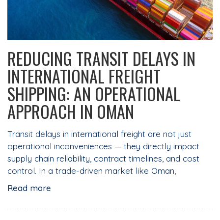
REDUCING TRANSIT DELAYS IN
INTERNATIONAL FREIGHT
SHIPPING: AN OPERATIONAL
APPROACH IN OMAN
Transit delays in international freight are not just
operational inconveniences — they directly impact
supply chain reliability, contract timelines, and cost
control. In a trade-driven market like Oman,
Read more