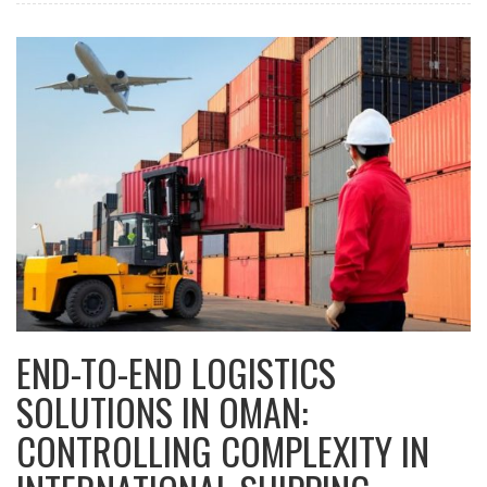
END-TO-END LOGISTICS
SOLUTIONS IN OMAN:
CONTROLLING COMPLEXITY IN