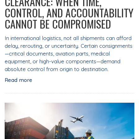
CLEARANCE: WHEN TIME,
CONTROL, AND ACCOUNTABILITY
CANNOT BE COMPROMISED
In international logistics, not all shipments can afford
delay, rerouting, or uncertainty. Certain consignments
—critical documents, aviation parts, medical
equipment, or high-value components—demand
absolute control from origin to destination.
Read more