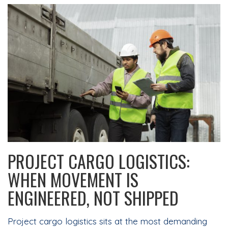
PROJECT CARGO LOGISTICS:
WHEN MOVEMENT IS
ENGINEERED, NOT SHIPPED
Project cargo logistics sits at the most demanding