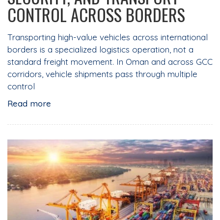
CONTROL ACROSS BORDERS
Transporting high-value vehicles across international
borders is a specialized logistics operation, not a
standard freight movement. In Oman and across GCC
corridors, vehicle shipments pass through multiple
control
Read more