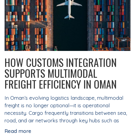
HOW CUSTOMS INTEGRATION
SUPPORTS MULTIMODAL
FREIGHT EFFICIENCY IN OMAN
In Oman’s evolving logistics landscape, multimodal
freight is no longer optional—it is operational
necessity. Cargo frequently transitions between sea,
road, and air networks through key hubs such as
Read more