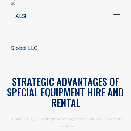
Toggl
naviga
STRATEGIC ADVANTAGES OF
SPECIAL EQUIPMENT HIRE AND
RENTAL
Home
/
Blog
/
Strategic Advantages of Special Equipment Hire
and Rental