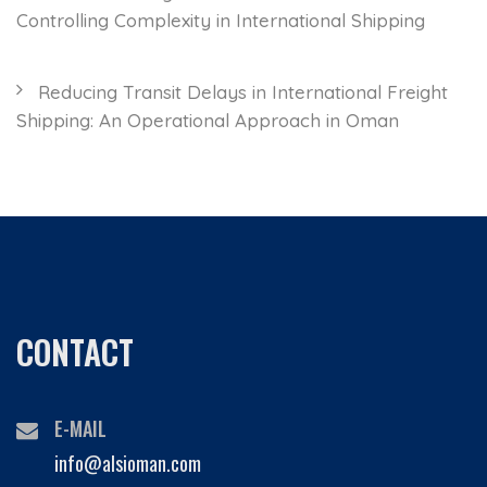
Controlling Complexity in International Shipping
Reducing Transit Delays in International Freight
Shipping: An Operational Approach in Oman
CONTACT
E-MAIL
info@alsioman.com