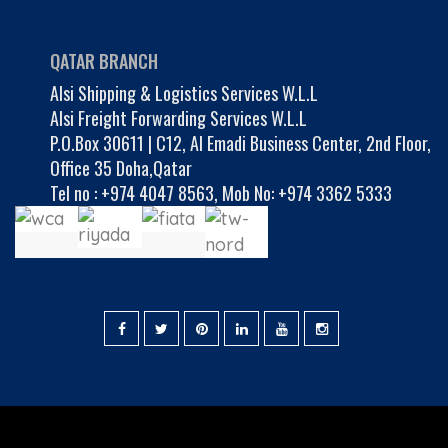
QATAR BRANCH
Alsi Shipping & Logistics Services W.L.L
Alsi Freight Forwarding Services W.L.L
P.O.Box 30611 | C12, Al Emadi Business Center, 2nd Floor,
Office 35 Doha,Qatar
Tel no :
+974 4047 8563
,
Mob No: +974 3362 5333