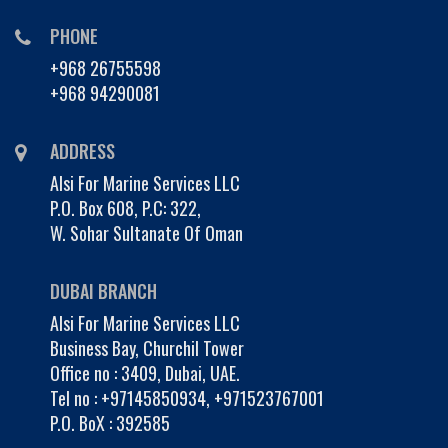
PHONE
+968 26755598
+968 94290081
ADDRESS
Alsi For Marine Services LLC
P.O. Box 608, P.C: 322,
W. Sohar Sultanate Of Oman
DUBAI BRANCH
Alsi For Marine Services LLC
Business Bay, Churchil Tower
Office no : 3409, Dubai, UAE.
Tel no :
+97145850934
,
+971523767001
P.O. BoX : 392585