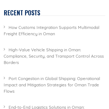
RECENT POSTS
How Customs Integration Supports Multimodal
Freight Efficiency in Oman
High-Value Vehicle Shipping in Oman:
Compliance, Security, and Transport Control Across
Borders
Port Congestion in Global Shipping: Operational
Impact and Mitigation Strategies for Oman Trade
Flows
End-to-End Logistics Solutions in Oman: