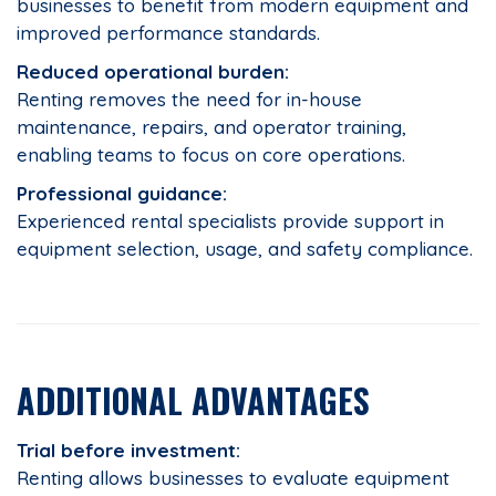
businesses to benefit from modern equipment and
improved performance standards.
Reduced operational burden:
Renting removes the need for in-house
maintenance, repairs, and operator training,
enabling teams to focus on core operations.
Professional guidance:
Experienced rental specialists provide support in
equipment selection, usage, and safety compliance.
ADDITIONAL ADVANTAGES
Trial before investment:
Renting allows businesses to evaluate equipment