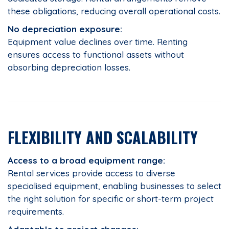
these obligations, reducing overall operational costs.
No depreciation exposure:
Equipment value declines over time. Renting
ensures access to functional assets without
absorbing depreciation losses.
FLEXIBILITY AND SCALABILITY
Access to a broad equipment range:
Rental services provide access to diverse
specialised equipment, enabling businesses to select
the right solution for specific or short-term project
requirements.