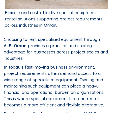
Flexible and cost-effective special equipment
rental solutions supporting project requirements
across industries in Oman.
Choosing to rent specialised equipment through
ALSI Oman
provides a practical and strategic
advantage for businesses across project scales and
industries.
In today’s fast-moving business environment,
project requirements often demand access to a
wide range of specialised equipment. Owning and
maintaining such equipment can place a heavy
financial and operational burden on organisations.
This is where special equipment hire and rental
becomes a more efficient and flexible alternative.