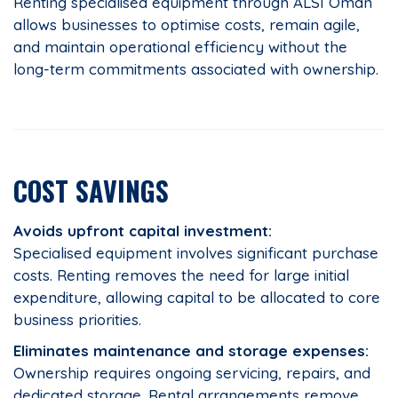
Renting specialised equipment through ALSI Oman
allows businesses to optimise costs, remain agile,
and maintain operational efficiency without the
long-term commitments associated with ownership.
COST SAVINGS
Avoids upfront capital investment:
Specialised equipment involves significant purchase
costs. Renting removes the need for large initial
expenditure, allowing capital to be allocated to core
business priorities.
Eliminates maintenance and storage expenses:
Ownership requires ongoing servicing, repairs, and
dedicated storage. Rental arrangements remove