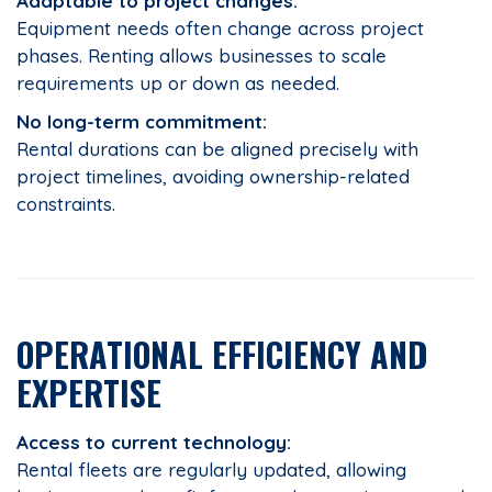
Adaptable to project changes:
Equipment needs often change across project
phases. Renting allows businesses to scale
requirements up or down as needed.
No long-term commitment:
Rental durations can be aligned precisely with
project timelines, avoiding ownership-related
constraints.
OPERATIONAL EFFICIENCY AND
EXPERTISE
Access to current technology:
Rental fleets are regularly updated, allowing