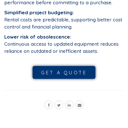
performance before committing to a purchase.
Simplified project budgeting:
Rental costs are predictable, supporting better cost
control and financial planning.
Lower risk of obsolescence:
Continuous access to updated equipment reduces
reliance on outdated or inefficient assets.
GET A QUOTE