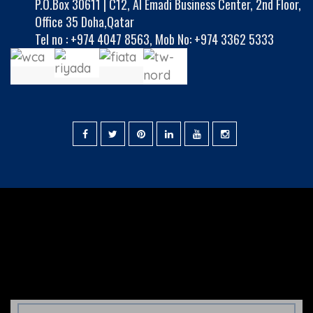
P.O.Box 30611 | C12, Al Emadi Business Center, 2nd Floor,
Office 35 Doha,Qatar
Tel no :
+974 4047 8563
,
Mob No: +974 3362 5333