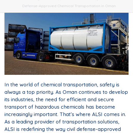
Defense-Approved Chemical Transportation in Oman
In the world of chemical transportation, safety is
always a top priority. As Oman continues to develop
its industries, the need for efficient and secure
transport of hazardous chemicals has become
increasingly important. That’s where ALSI comes in.
As a leading provider of transportation solutions,
ALSI is redefining the way civil defense-approved