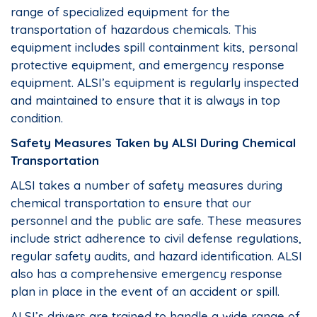
range of specialized equipment for the
transportation of hazardous chemicals. This
equipment includes spill containment kits, personal
protective equipment, and emergency response
equipment. ALSI’s equipment is regularly inspected
and maintained to ensure that it is always in top
condition.
Safety Measures Taken by ALSI During Chemical
Transportation
ALSI takes a number of safety measures during
chemical transportation to ensure that our
personnel and the public are safe. These measures
include strict adherence to civil defense regulations,
regular safety audits, and hazard identification. ALSI
also has a comprehensive emergency response
plan in place in the event of an accident or spill.
ALSI’s drivers are trained to handle a wide range of