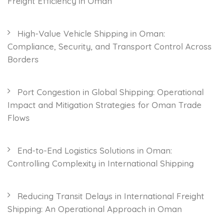
Freight Efficiency in Oman
High-Value Vehicle Shipping in Oman:
Compliance, Security, and Transport Control Across
Borders
Port Congestion in Global Shipping: Operational
Impact and Mitigation Strategies for Oman Trade
Flows
End-to-End Logistics Solutions in Oman:
Controlling Complexity in International Shipping
Reducing Transit Delays in International Freight
Shipping: An Operational Approach in Oman