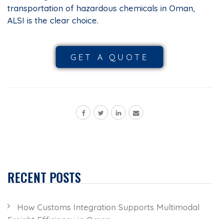
transportation of hazardous chemicals in Oman,
ALSI is the clear choice.
GET A QUOTE
RECENT POSTS
How Customs Integration Supports Multimodal