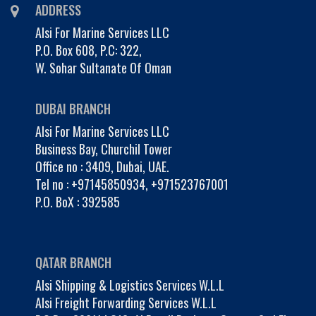
ADDRESS
Alsi For Marine Services LLC
P.O. Box 608, P.C: 322,
W. Sohar Sultanate Of Oman
DUBAI BRANCH
Alsi For Marine Services LLC
Business Bay, Churchil Tower
Office no : 3409, Dubai, UAE.
Tel no :
+97145850934
,
+971523767001
P.O. BoX : 392585
QATAR BRANCH
Alsi Shipping & Logistics Services W.L.L
Alsi Freight Forwarding Services W.L.L