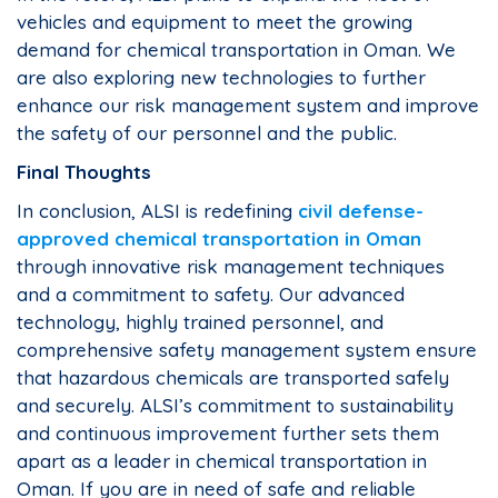
vehicles and equipment to meet the growing
demand for chemical transportation in Oman. We
are also exploring new technologies to further
enhance our risk management system and improve
the safety of our personnel and the public.
Final Thoughts
In conclusion, ALSI is redefining
civil defense-
approved chemical transportation in Oman
through innovative risk management techniques
and a commitment to safety. Our advanced
technology, highly trained personnel, and
comprehensive safety management system ensure
that hazardous chemicals are transported safely
and securely. ALSI’s commitment to sustainability
and continuous improvement further sets them
apart as a leader in chemical transportation in
Oman. If you are in need of safe and reliable