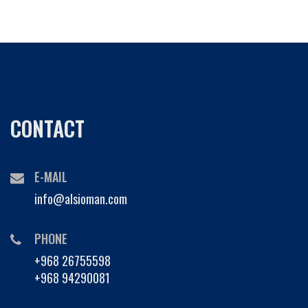
CONTACT
E-MAIL
info@alsioman.com
PHONE
+968 26755598
+968 94290081