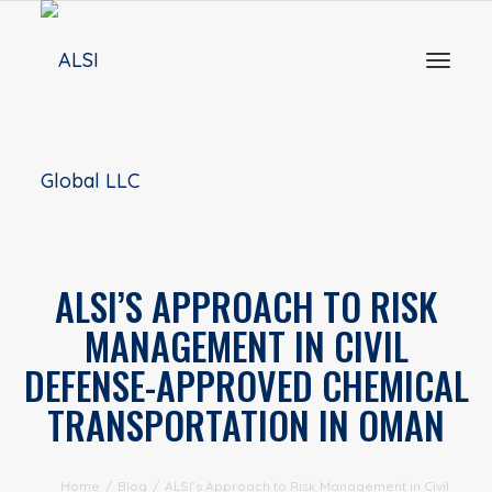
Toggl
naviga
ALSI’S APPROACH TO RISK
MANAGEMENT IN CIVIL
DEFENSE-APPROVED CHEMICAL
TRANSPORTATION IN OMAN
Home
/
Blog
/
ALSI’s Approach to Risk Management in Civil