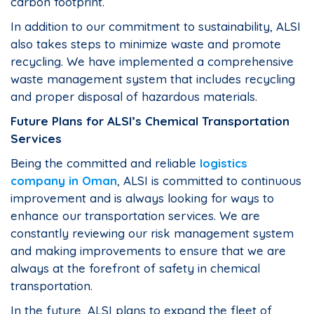
carbon footprint.
In addition to our commitment to sustainability, ALSI
also takes steps to minimize waste and promote
recycling. We have implemented a comprehensive
waste management system that includes recycling
and proper disposal of hazardous materials.
Future Plans for ALSI’s Chemical Transportation
Services
Being the committed and reliable
logistics
company in Oman
, ALSI is committed to continuous
improvement and is always looking for ways to
enhance our transportation services. We are
constantly reviewing our risk management system
and making improvements to ensure that we are
always at the forefront of safety in chemical
transportation.
In the future, ALSI plans to expand the fleet of