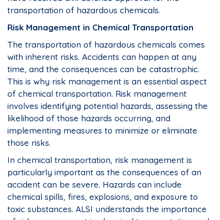
transportation of hazardous chemicals.
Risk Management in Chemical Transportation
The transportation of hazardous chemicals comes
with inherent risks. Accidents can happen at any
time, and the consequences can be catastrophic.
This is why risk management is an essential aspect
of chemical transportation. Risk management
involves identifying potential hazards, assessing the
likelihood of those hazards occurring, and
implementing measures to minimize or eliminate
those risks.
In chemical transportation, risk management is
particularly important as the consequences of an
accident can be severe. Hazards can include
chemical spills, fires, explosions, and exposure to
toxic substances. ALSI understands the importance