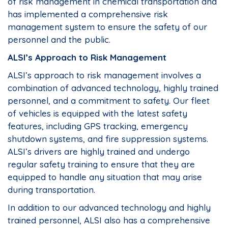
of risk management in chemical transportation and
has implemented a comprehensive risk
management system to ensure the safety of our
personnel and the public.
ALSI’s Approach to Risk Management
ALSI’s approach to risk management involves a
combination of advanced technology, highly trained
personnel, and a commitment to safety. Our fleet
of vehicles is equipped with the latest safety
features, including GPS tracking, emergency
shutdown systems, and fire suppression systems.
ALSI’s drivers are highly trained and undergo
regular safety training to ensure that they are
equipped to handle any situation that may arise
during transportation.
In addition to our advanced technology and highly
trained personnel, ALSI also has a comprehensive