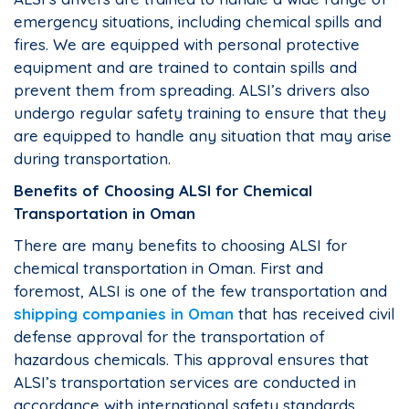
emergency situations, including chemical spills and
fires. We are equipped with personal protective
equipment and are trained to contain spills and
prevent them from spreading. ALSI’s drivers also
undergo regular safety training to ensure that they
are equipped to handle any situation that may arise
during transportation.
Benefits of Choosing ALSI for Chemical
Transportation in Oman
There are many benefits to choosing ALSI for
chemical transportation in Oman. First and
foremost, ALSI is one of the few transportation and
shipping companies in Oman
that has received civil
defense approval for the transportation of
hazardous chemicals. This approval ensures that
ALSI’s transportation services are conducted in
accordance with international safety standards.