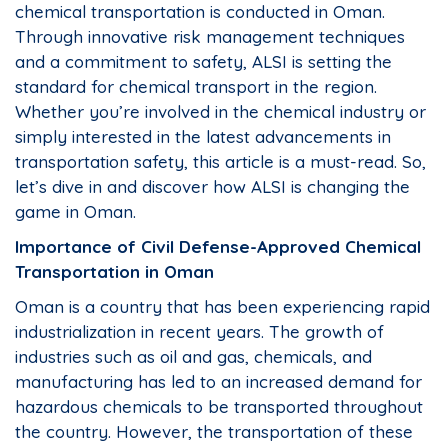
chemical transportation is conducted in Oman.
Through innovative risk management techniques
and a commitment to safety, ALSI is setting the
standard for chemical transport in the region.
Whether you’re involved in the chemical industry or
simply interested in the latest advancements in
transportation safety, this article is a must-read. So,
let’s dive in and discover how ALSI is changing the
game in Oman.
Importance of Civil Defense-Approved Chemical
Transportation in Oman
Oman is a country that has been experiencing rapid
industrialization in recent years. The growth of
industries such as oil and gas, chemicals, and
manufacturing has led to an increased demand for
hazardous chemicals to be transported throughout
the country. However, the transportation of these