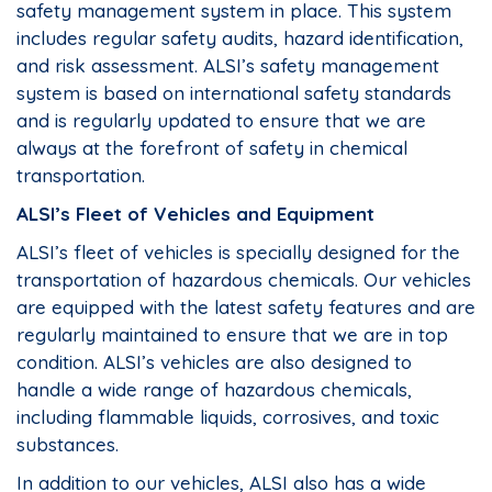
safety management system in place. This system
includes regular safety audits, hazard identification,
and risk assessment. ALSI’s safety management
system is based on international safety standards
and is regularly updated to ensure that we are
always at the forefront of safety in chemical
transportation.
ALSI’s Fleet of Vehicles and Equipment
ALSI’s fleet of vehicles is specially designed for the
transportation of hazardous chemicals. Our vehicles
are equipped with the latest safety features and are
regularly maintained to ensure that we are in top
condition. ALSI’s vehicles are also designed to
handle a wide range of hazardous chemicals,
including flammable liquids, corrosives, and toxic
substances.
In addition to our vehicles, ALSI also has a wide