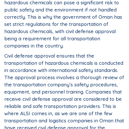
hazardous chemicals can pose a significant risk to
public safety and the environment if not handled
correctly. This is why the government of Oman has
set strict regulations for the transportation of
hazardous chemicals, with civil defense approval
being a requirement for all transportation
companies in the country.
Civil defense approval ensures that the
transportation of hazardous chemicals is conducted
in accordance with international safety standards.
The approval process involves a thorough review of
the transportation company’s safety procedures,
equipment, and personnel training. Companies that
receive civil defense approval are considered to be
reliable and safe transportation providers. This is
where ALSI comes in, as we are one of the few
transportation and logistics companies in Oman that
have received civil defense approval for the