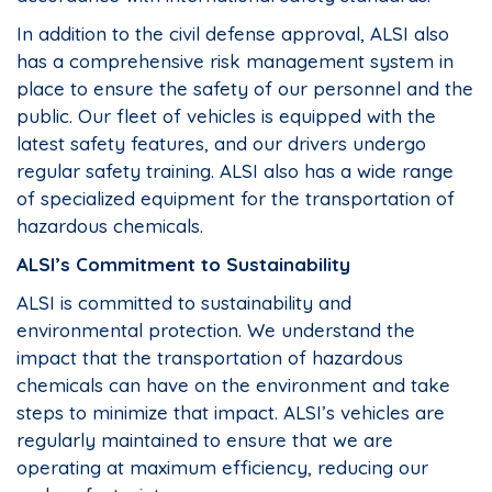
In addition to the civil defense approval, ALSI also
has a comprehensive risk management system in
place to ensure the safety of our personnel and the
public. Our fleet of vehicles is equipped with the
latest safety features, and our drivers undergo
regular safety training. ALSI also has a wide range
of specialized equipment for the transportation of
hazardous chemicals.
ALSI’s Commitment to Sustainability
ALSI is committed to sustainability and
environmental protection. We understand the
impact that the transportation of hazardous
chemicals can have on the environment and take
steps to minimize that impact. ALSI’s vehicles are
regularly maintained to ensure that we are
operating at maximum efficiency, reducing our