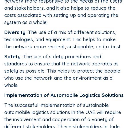
network more responsive to the needs of the users
and stakeholders, and it also helps to reduce the
costs associated with setting up and operating the
system as a whole.
Diversity:
The use of a mix of different solutions,
technologies, and equipment. This helps to make
the network more resilient, sustainable, and robust.
Safety:
The use of safety procedures and
standards to ensure that the network operates as
safely as possible. This helps to protect the people
who use the network and the environment as a
whole.
Implementation of Automobile Logistics Solutions
The successful implementation of sustainable
automobile logistics solutions in the UAE will require
the involvement and cooperation of a variety of
different stakeholders. These stakeholders include