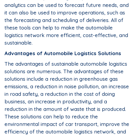
analytics can be used to forecast future needs, and
it can also be used to improve operations, such as
the forecasting and scheduling of deliveries. All of
these tools can help to make the automobile
logistics network more efficient, cost-effective, and
sustainable.
Advantages of Automobile Logistics Solutions
The advantages of sustainable automobile logistics
solutions are numerous. The advantages of these
solutions include a reduction in greenhouse gas
emissions, a reduction in noise pollution, an increase
in road safety, a reduction in the cost of doing
business, an increase in productivity, and a
reduction in the amount of waste that is produced.
These solutions can help to reduce the
environmental impact of car transport, improve the
efficiency of the automobile logistics network, and