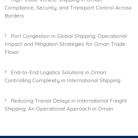
Compliance, Security, and Transport Control Across
Borders
Port Congestion in Global Shipping: Operational
Impact and Mitigation Strategies for Oman Trade
Flows
End-to-End Logistics Solutions in Oman:
Controlling Complexity in International Shipping
Reducing Transit Delays in International Freight
Shipping: An Operational Approach in Oman