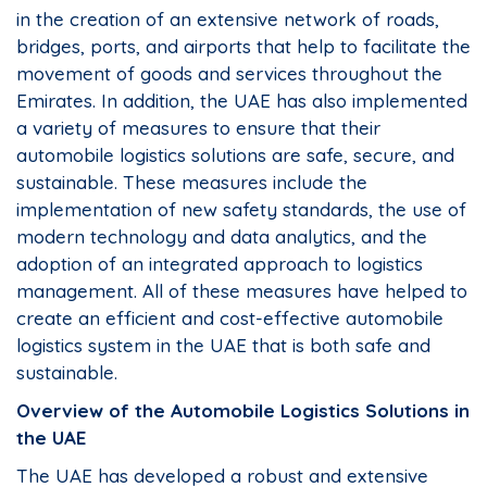
in the creation of an extensive network of roads,
bridges, ports, and airports that help to facilitate the
movement of goods and services throughout the
Emirates. In addition, the UAE has also implemented
a variety of measures to ensure that their
automobile logistics solutions are safe, secure, and
sustainable. These measures include the
implementation of new safety standards, the use of
modern technology and data analytics, and the
adoption of an integrated approach to logistics
management. All of these measures have helped to
create an efficient and cost-effective automobile
logistics system in the UAE that is both safe and
sustainable.
Overview of the Automobile Logistics Solutions in
the UAE
The UAE has developed a robust and extensive