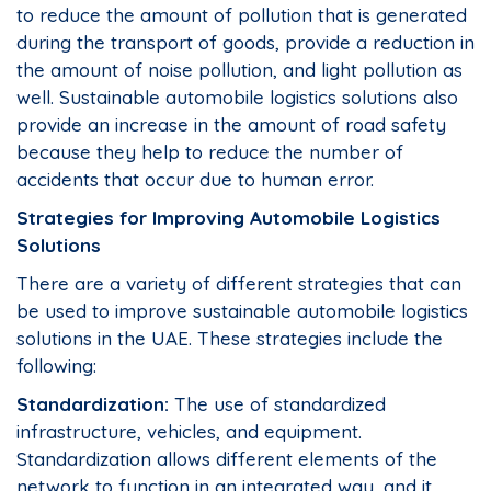
to reduce the amount of pollution that is generated
during the transport of goods, provide a reduction in
the amount of noise pollution, and light pollution as
well. Sustainable automobile logistics solutions also
provide an increase in the amount of road safety
because they help to reduce the number of
accidents that occur due to human error.
Strategies for Improving Automobile Logistics
Solutions
There are a variety of different strategies that can
be used to improve sustainable automobile logistics
solutions in the UAE. These strategies include the
following:
Standardization:
The use of standardized
infrastructure, vehicles, and equipment.
Standardization allows different elements of the
network to function in an integrated way, and it