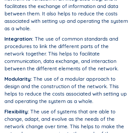
facilitates the exchange of information and data
between them. It also helps to reduce the costs
associated with setting up and operating the system
as a whole.
Integration:
The use of common standards and
procedures to link the different parts of the
network together. This helps to facilitate
communication, data exchange, and interaction
between the different elements of the network.
Modularity:
The use of a modular approach to
design and the construction of the network. This
helps to reduce the costs associated with setting up
and operating the system as a whole.
Flexibility:
The use of systems that are able to
change, adapt, and evolve as the needs of the
network change over time. This helps to make the