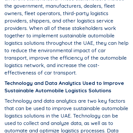
the government, manufacturers, dealers, fleet
owners, fleet operators, third-party logistics
providers, shippers, and other logistics service
providers. When all of these stakeholders work
together to implement sustainable automobile
logistics solutions throughout the UAE, they can help
to reduce the environmental impact of car
transport, improve the efficiency of the automobile
logistics network, and increase the cost-
effectiveness of car transport.
Technology and Data Analytics Used to Improve
Sustainable Automobile Logistics Solutions
Technology and data analytics are two key factors
that can be used to improve sustainable automobile
logistics solutions in the UAE. Technology can be
used to collect and analyze data, as well as to
automate and optimize logistics processes. Data