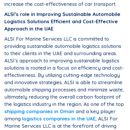
increase the cost-effectiveness of car transport.
ALSI’s role in Improving Sustainable Automobile
Logistics Solutions Efficient and Cost-Effective
Approach in the UAE
ALSI For Marine Services LLC is committed to
providing sustainable automobile logistics solutions
to their clients in the UAE and surrounding areas.
ALSI’s approach to improving sustainable logistics
solutions is rooted in a focus on efficiency and cost-
effectiveness. By utilizing cutting-edge technology
and innovative strategies. ALSI is able to streamline
automobile shipping processes and minimize waste,
ultimately reducing the overall carbon footprint of
the logistics industry in the region. As one of the top
shipping companies in Oman
and a key player
among
logistics companies in the UAE
, ALSI For
Marine Services LLC is at the forefront of driving