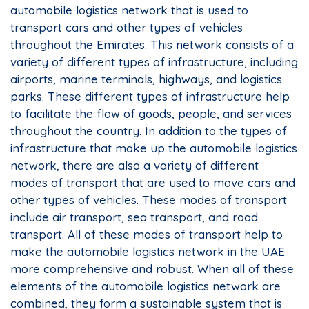
automobile logistics network that is used to
transport cars and other types of vehicles
throughout the Emirates. This network consists of a
variety of different types of infrastructure, including
airports, marine terminals, highways, and logistics
parks. These different types of infrastructure help
to facilitate the flow of goods, people, and services
throughout the country. In addition to the types of
infrastructure that make up the automobile logistics
network, there are also a variety of different
modes of transport that are used to move cars and
other types of vehicles. These modes of transport
include air transport, sea transport, and road
transport. All of these modes of transport help to
make the automobile logistics network in the UAE
more comprehensive and robust. When all of these
elements of the automobile logistics network are
combined, they form a sustainable system that is