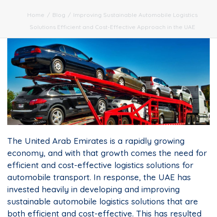
Home
/
Blog
/
Improving Sustainable Automobile Logistics
Solutions Efficient and Cost-Effective Approach in the UAE
The United Arab Emirates is a rapidly growing
economy, and with that growth comes the need for
efficient and cost-effective logistics solutions for
automobile transport. In response, the UAE has
invested heavily in developing and improving
sustainable automobile logistics solutions that are
both efficient and cost-effective. This has resulted