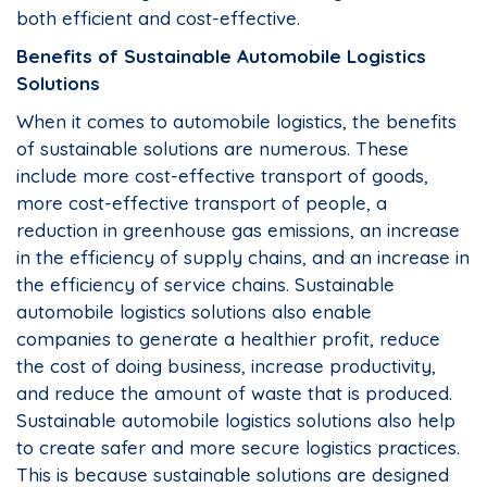
both efficient and cost-effective.
Benefits of Sustainable Automobile Logistics
Solutions
When it comes to automobile logistics, the benefits
of sustainable solutions are numerous. These
include more cost-effective transport of goods,
more cost-effective transport of people, a
reduction in greenhouse gas emissions, an increase
in the efficiency of supply chains, and an increase in
the efficiency of service chains. Sustainable
automobile logistics solutions also enable
companies to generate a healthier profit, reduce
the cost of doing business, increase productivity,
and reduce the amount of waste that is produced.
Sustainable automobile logistics solutions also help
to create safer and more secure logistics practices.
This is because sustainable solutions are designed