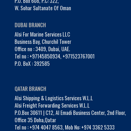
P.O. Box 608, P.C: 322,
W. Sohar Sultanate Of Oman
DUBAI BRANCH
Alsi For Marine Services LLC
Business Bay, Churchil Tower
Office no : 3409, Dubai, UAE.
Tel no :
+97145850934
,
+971523767001
P.O. BoX : 392585
QATAR BRANCH
Alsi Shipping & Logistics Services W.L.L
Alsi Freight Forwarding Services W.L.L
P.O.Box 30611 | C12, Al Emadi Business Center, 2nd Floor,
Office 35 Doha,Qatar
Tel no :
+974 4047 8563
,
Mob No: +974 3362 5333