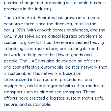
positive change and promoting sustainable business
practices in the industry.
The United Arab Emirates has grown into a major
economic force since the discovery of oil in the
early 1970s. With growth comes challenges, and the
UAE must solve some critical logistics problems to
sustain its growth. It has therefore invested heavily
in building its infrastructure, particularly its road
network, to help ease the flow of goods and
people. The UAE has also developed an efficient
and cost-effective automobile logistics network that
is sustainable. This network is based on
standardized infrastructure, procedures, and
equipment, and it is integrated with other modes of
transport such as air and sea transport. These
efforts have created a logistics system that is safe,
secure, and sustainable.