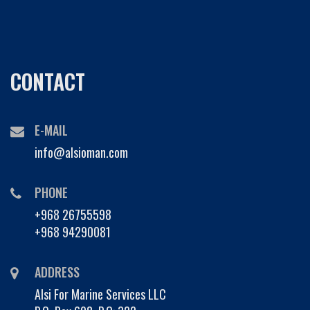
CONTACT
E-MAIL
info@alsioman.com
PHONE
+968 26755598
+968 94290081
ADDRESS
Alsi For Marine Services LLC