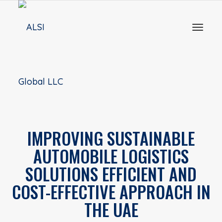
Toggl
naviga
IMPROVING SUSTAINABLE
AUTOMOBILE LOGISTICS
SOLUTIONS EFFICIENT AND
COST-EFFECTIVE APPROACH IN
THE UAE