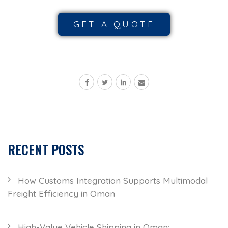
GET A QUOTE
RECENT POSTS
How Customs Integration Supports Multimodal
Freight Efficiency in Oman
High-Value Vehicle Shipping in Oman: