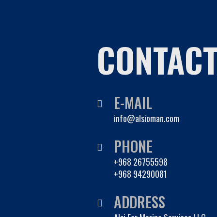
CONTAC
E-MAIL
info@alsioman.com
PHONE
+968 26755598
+968 94290081
ADDRESS