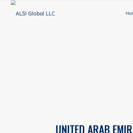
Ho
UNITED ARAB EMIR