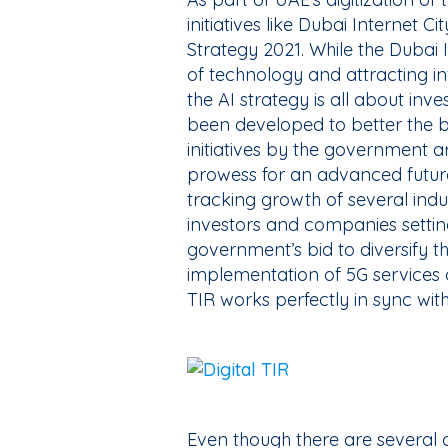
initiatives like Dubai Internet C
Strategy 2021. While the Dubai I
of technology and attracting 
the AI strategy is all about inve
been developed to better the bl
initiatives by the government a
prowess for an advanced future
tracking growth of several indust
investors and companies setting
government’s bid to diversify
implementation of 5G services a
TIR works perfectly in sync wit
Even though there are several 