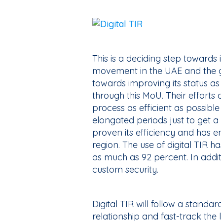
This is a deciding step towards
movement in the UAE and the 
towards improving its status as 
through this MoU. Their efforts
process as efficient as possible
elongated periods just to get 
proven its efficiency and has em
region. The use of digital TIR h
as much as 92 percent. In additio
custom security.
Digital TIR will follow a standa
relationship and fast-track the