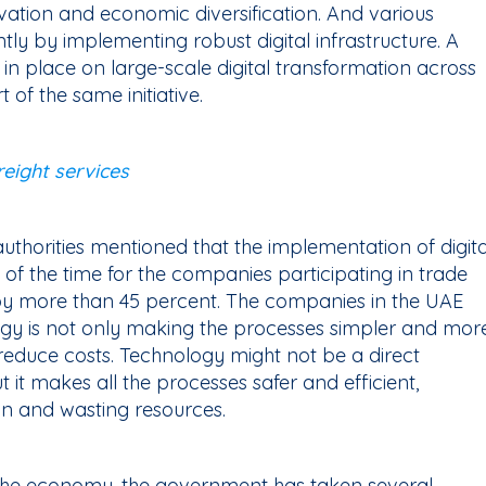
vation and economic diversification. And various
ntly by implementing robust digital infrastructure. A
in place on large-scale digital transformation across
rt of the same initiative.
eight services
authorities mentioned that the implementation of digita
 of the time for the companies participating in trade
by more than 45 percent. The companies in the UAE
ogy is not only making the processes simpler and mor
 reduce costs. Technology might not be a direct
t it makes all the processes safer and efficient,
on and wasting resources.
of the economy, the government has taken several