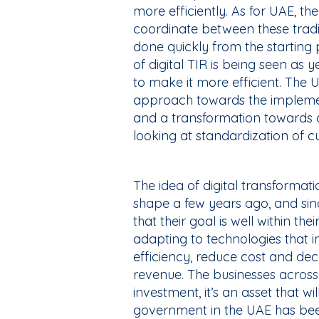
more efficiently. As for UAE, t
coordinate between these tradin
done quickly from the starting 
of digital TIR is being seen as
to make it more efficient. The 
approach towards the implemen
and a transformation towards a
looking at standardization of 
The idea of digital transformat
shape a few years ago, and sin
that their goal is well within t
adapting to technologies that i
efficiency, reduce cost and d
revenue. The businesses across 
investment, it’s an asset that w
government in the UAE has been