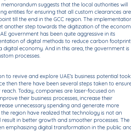
he memorandum suggests that the local authorities will
g entities for ensuring that all custom clearances are
point till the end in the GCC region. The implementatio
 yet another step towards the digitization of the econo
UAE government has been quite aggressive in its
tation of digital methods to reduce carbon footprint
 digital economy. And in this area, the government is
custom processes.
ion to revive and explore UAE’s business potential took
ce then there have been several steps taken to ensur
heir reach. Today, companies are laser-focused on
mprove their business processes, increase their
ecrease unnecessary spending and generate more
the region have realized that technology is not an
ill result in better growth and smoother processes. The
 emphasizing digital transformation in the public an