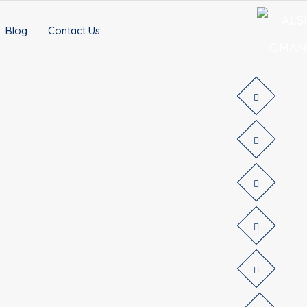
Blog
Contact Us