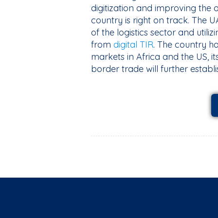
digitization and improving the o
country is right on track. The
of the logistics sector and utiliz
from
digital TIR
. The country h
markets in Africa and the US, it
border trade will further establi