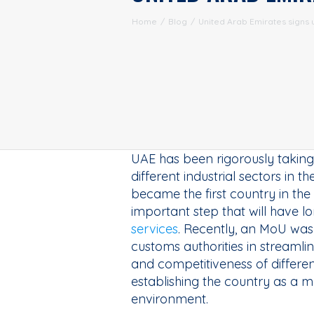
Home
/
Blog
/
United Arab Emirates signs u
UAE has been rigorously taking 
different industrial sectors in 
became the first country in th
important step that will have 
services
. Recently, an MoU was 
customs authorities in streamlin
and competitiveness of different 
establishing the country as a m
environment.