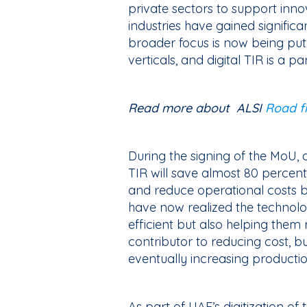
private sectors to support inno
industries have gained significa
broader focus is now being put 
verticals, and digital TIR is a pa
Read more about ALSI
Road fr
During the signing of the MoU, 
TIR will save almost 80 percent
and reduce operational costs 
have now realized the technol
efficient but also helping them
contributor to reducing cost, bu
eventually increasing producti
As part of UAE’s digitization 