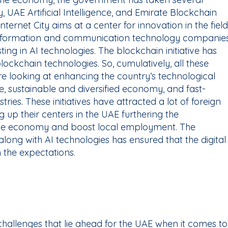
ity, UAE Artificial Intelligence, and Emirate Blockchain
nternet City aims at a center for innovation in the field
information and communication technology companies
sting in AI technologies. The blockchain initiative has
ockchain technologies. So, cumulatively, all these
re looking at enhancing the country’s technological
, sustainable and diversified economy, and fast-
ries. These initiatives have attracted a lot of foreign
 up their centers in the UAE furthering the
 the economy and boost local employment. The
long with AI technologies has ensured that the digital
h the expectations.
challenges that lie ahead for the UAE when it comes to