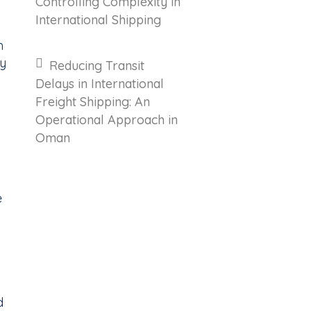
Controlling Complexity in
International Shipping
n
my
Reducing Transit
Delays in International
Freight Shipping: An
Operational Approach in
Oman
e
d