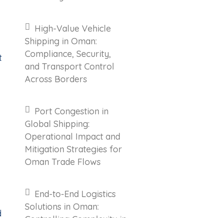
High-Value Vehicle
Shipping in Oman:
Compliance, Security,
t
and Transport Control
Across Borders
Port Congestion in
Global Shipping:
Operational Impact and
Mitigation Strategies for
Oman Trade Flows
End-to-End Logistics
Solutions in Oman:
d