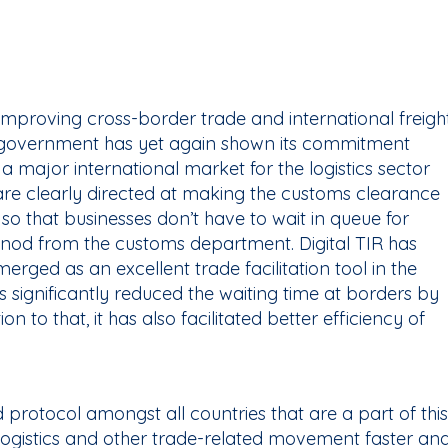
 improving cross-border trade and international freigh
government has yet again shown its commitment
a major international market for the logistics sector
 are clearly directed at making the customs clearance
 so that businesses don’t have to wait in queue for
a nod from the customs department. Digital TIR has
erged as an excellent trade facilitation tool in the
as significantly reduced the waiting time at borders by
n to that, it has also facilitated better efficiency of
rd protocol amongst all countries that are a part of this
 logistics and other trade-related movement faster an