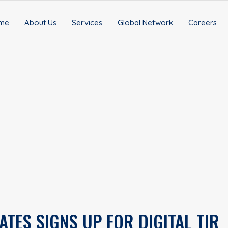
me
About Us
Services
Global Network
Careers
ATES SIGNS UP FOR DIGITAL TIR