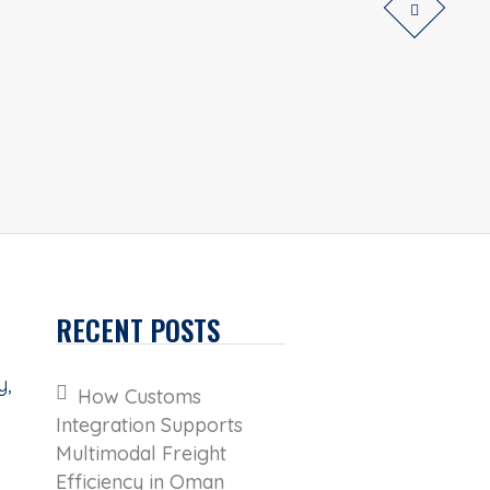
RECENT POSTS
y,
How Customs
Integration Supports
Multimodal Freight
Efficiency in Oman