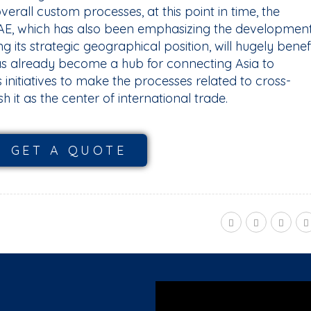
verall custom processes, at this point in time, the
 UAE, which has also been emphasizing the developmen
ing its strategic geographical position, will hugely benef
as already become a hub for connecting Asia to
s initiatives to make the processes related to cross-
sh it as the center of international trade.
GET A QUOTE