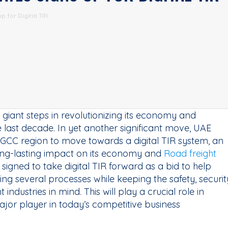
p for Digital TIR
giant steps in revolutionizing its economy and
the last decade. In yet another significant move, UAE
e GCC region to move towards a digital TIR system, an
long-lasting impact on its economy and
Road freight
signed to take digital TIR forward as a bid to help
ing several processes while keeping the safety, securit
industries in mind. This will play a crucial role in
ajor player in today’s competitive business