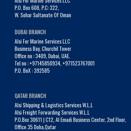
Alsi For Marine Services LLC
P.O. Box 608, P.C: 322,
W. Sohar Sultanate Of Oman
DUBAI BRANCH
Alsi For Marine Services LLC
Business Bay, Churchil Tower
Office no : 3409, Dubai, UAE.
Tel no :
+97145850934
,
+971523767001
P.O. BoX : 392585
QATAR BRANCH
Alsi Shipping & Logistics Services W.L.L
Alsi Freight Forwarding Services W.L.L
P.O.Box 30611 | C12, Al Emadi Business Center, 2nd Floor,
Office 35 Doha,Qatar