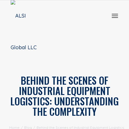
Toggl
naviga
BEHIND THE SCENES OF
INDUSTRIAL EQUIPMENT
LOGISTICS: UNDERSTANDING
THE COMPLEXITY
Home
/
Blog
/
Behind the Scenes of Industrial Equipment Logistics: