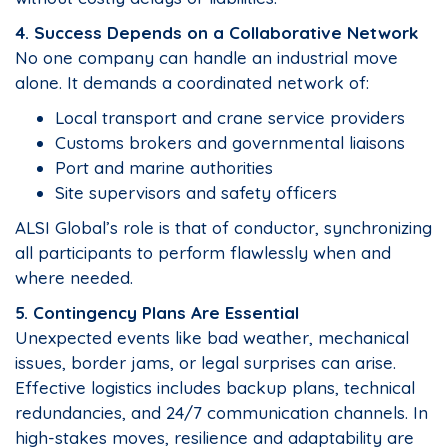
4. Success Depends on a Collaborative Network
No one company can handle an industrial move
alone. It demands a coordinated network of:
Local transport and crane service providers
Customs brokers and governmental liaisons
Port and marine authorities
Site supervisors and safety officers
ALSI Global’s role is that of conductor, synchronizing
all participants to perform flawlessly when and
where needed.
5. Contingency Plans Are Essential
Unexpected events like bad weather, mechanical
issues, border jams, or legal surprises can arise.
Effective logistics includes backup plans, technical
redundancies, and 24/7 communication channels. In
high-stakes moves, resilience and adaptability are