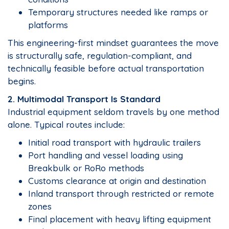
Temporary structures needed like ramps or
platforms
This engineering-first mindset guarantees the move
is structurally safe, regulation-compliant, and
technically feasible before actual transportation
begins.
2. Multimodal Transport Is Standard
Industrial equipment seldom travels by one method
alone. Typical routes include:
Initial road transport with hydraulic trailers
Port handling and vessel loading using
Breakbulk or RoRo methods
Customs clearance at origin and destination
Inland transport through restricted or remote
zones
Final placement with heavy lifting equipment