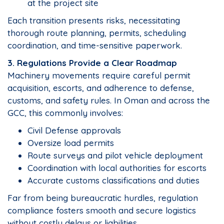
at the project site
Each transition presents risks, necessitating
thorough route planning, permits, scheduling
coordination, and time-sensitive paperwork.
3. Regulations Provide a Clear Roadmap
Machinery movements require careful permit
acquisition, escorts, and adherence to defense,
customs, and safety rules. In Oman and across the
GCC, this commonly involves:
Civil Defense approvals
Oversize load permits
Route surveys and pilot vehicle deployment
Coordination with local authorities for escorts
Accurate customs classifications and duties
Far from being bureaucratic hurdles, regulation
compliance fosters smooth and secure logistics
without costly delays or liabilities.