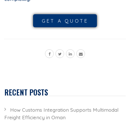
GET A QUOTE
RECENT POSTS
How Customs Integration Supports Multimodal
Freight Efficiency in Oman