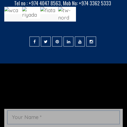
Tel no :
+974 4047 8563
,
Mob No: +974 3362 5333