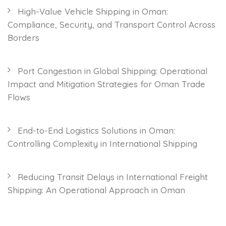
High-Value Vehicle Shipping in Oman:
Compliance, Security, and Transport Control Across
Borders
Port Congestion in Global Shipping: Operational
Impact and Mitigation Strategies for Oman Trade
Flows
End-to-End Logistics Solutions in Oman:
Controlling Complexity in International Shipping
Reducing Transit Delays in International Freight
Shipping: An Operational Approach in Oman