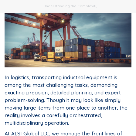
Understanding the Complexity
In logistics, transporting industrial equipment is
among the most challenging tasks, demanding
exacting precision, detailed planning, and expert
problem-solving. Though it may look like simply
moving large items from one place to another, the
reality involves a carefully orchestrated,
multidisciplinary operation.
At ALSI Global LLC, we manage the front lines of