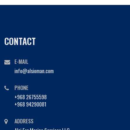
CONTACT
E-MAIL
info@alsioman.com
PHONE
+968 26755598
+968 94290081
ADDRESS