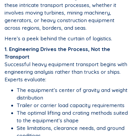
these intricate transport processes, whether it
involves moving turbines, mining machinery,
generators, or heavy construction equipment
across regions, borders, and seas.
Here’s a peek behind the curtain of logistics.
1. Engineering Drives the Process, Not the
Transport
Successful heavy equipment transport begins with
engineering analysis rather than trucks or ships.
Experts evaluate:
The equipment’s center of gravity and weight
distribution
Trailer or carrier load capacity requirements
The optimal lifting and crating methods suited
to the equipment’s shape
Site limitations, clearance needs, and ground
conditions