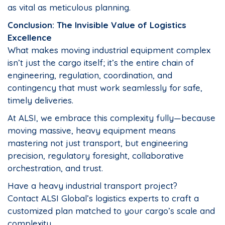
as vital as meticulous planning.
Conclusion: The Invisible Value of Logistics
Excellence
What makes moving industrial equipment complex
isn’t just the cargo itself; it’s the entire chain of
engineering, regulation, coordination, and
contingency that must work seamlessly for safe,
timely deliveries.
At ALSI, we embrace this complexity fully—because
moving massive, heavy equipment means
mastering not just transport, but engineering
precision, regulatory foresight, collaborative
orchestration, and trust.
Have a heavy industrial transport project?
Contact ALSI Global’s logistics experts to craft a
customized plan matched to your cargo’s scale and
complexity.