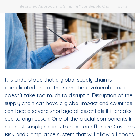
Integrated Approach To Simplify Your Supply Chain Imports
It is understood that a global supply chain is
complicated and at the same time vulnerable as it
doesn’t take too much to disrupt it. Disruption of the
supply chain can have a global impact and countries
can face a severe shortage of essentials if it breaks
due to any reason. One of the crucial components in
a robust supply chain is to have an effective Customs
Risk and Compliance system that will allow all goods