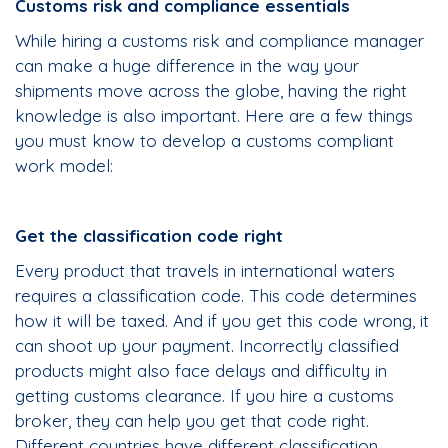
Customs risk and compliance essentials
While hiring a customs risk and compliance manager
can make a huge difference in the way your
shipments move across the globe, having the right
knowledge is also important. Here are a few things
you must know to develop a customs compliant
work model:
Get the classification code right
Every product that travels in international waters
requires a classification code. This code determines
how it will be taxed. And if you get this code wrong, it
can shoot up your payment. Incorrectly classified
products might also face delays and difficulty in
getting customs clearance. If you hire a customs
broker, they can help you get that code right.
Different countries have different classification