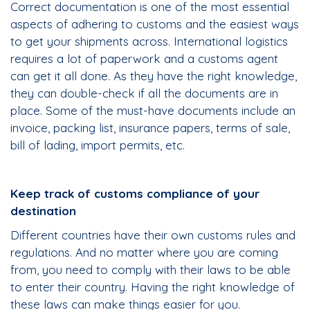
Correct documentation is one of the most essential
aspects of adhering to customs and the easiest ways
to get your shipments across. International logistics
requires a lot of paperwork and a customs agent
can get it all done. As they have the right knowledge,
they can double-check if all the documents are in
place. Some of the must-have documents include an
invoice, packing list, insurance papers, terms of sale,
bill of lading, import permits, etc.
Keep track of customs compliance of your
destination
Different countries have their own customs rules and
regulations. And no matter where you are coming
from, you need to comply with their laws to be able
to enter their country. Having the right knowledge of
these laws can make things easier for you.