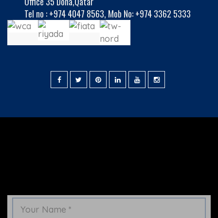
Office 35 Doha,Qatar
Tel no :
+974 4047 8563
,
Mob No: +974 3362 5333