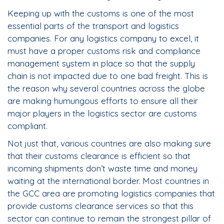
Keeping up with the customs is one of the most
essential parts of the transport and logistics
companies. For any logistics company to excel, it
must have a proper customs risk and compliance
management system in place so that the supply
chain is not impacted due to one bad freight. This is
the reason why several countries across the globe
are making humungous efforts to ensure all their
major players in the logistics sector are customs
compliant.
Not just that, various countries are also making sure
that their customs clearance is efficient so that
incoming shipments don’t waste time and money
waiting at the international border. Most countries in
the GCC area are promoting logistics companies that
provide customs clearance services so that this
sector can continue to remain the strongest pillar of