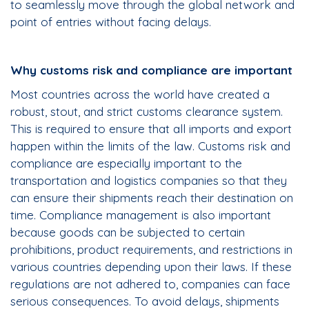
to seamlessly move through the global network and
point of entries without facing delays.
Why customs risk and compliance are important
Most countries across the world have created a
robust, stout, and strict customs clearance system.
This is required to ensure that all imports and export
happen within the limits of the law. Customs risk and
compliance are especially important to the
transportation and logistics companies so that they
can ensure their shipments reach their destination on
time. Compliance management is also important
because goods can be subjected to certain
prohibitions, product requirements, and restrictions in
various countries depending upon their laws. If these
regulations are not adhered to, companies can face
serious consequences. To avoid delays, shipments