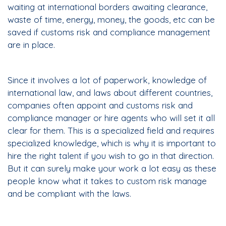
waiting at international borders awaiting clearance,
waste of time, energy, money, the goods, etc can be
saved if customs risk and compliance management
are in place.
Since it involves a lot of paperwork, knowledge of
international law, and laws about different countries,
companies often appoint and customs risk and
compliance manager or hire agents who will set it all
clear for them. This is a specialized field and requires
specialized knowledge, which is why it is important to
hire the right talent if you wish to go in that direction.
But it can surely make your work a lot easy as these
people know what it takes to custom risk manage
and be compliant with the laws.