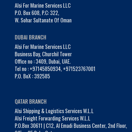
Alsi For Marine Services LLC
P.O. Box 608, P.C: 322,
W. Sohar Sultanate Of Oman
DUBAI BRANCH
Alsi For Marine Services LLC
Business Bay, Churchil Tower
Office no : 3409, Dubai, UAE.
Tel no :
+97145850934
,
+971523767001
P.O. BoX : 392585
QATAR BRANCH
Alsi Shipping & Logistics Services W.L.L
Alsi Freight Forwarding Services W.L.L
P.O.Box 30611 | C12, Al Emadi Business Center, 2nd Floor,