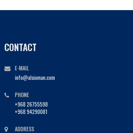
CONTACT
E-MAIL
info@alsioman.com
PHONE
+968 26755598
+968 94290081
ADDRESS