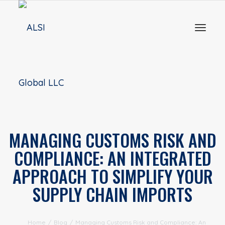
Toggl
naviga
MANAGING CUSTOMS RISK AND
COMPLIANCE: AN INTEGRATED
APPROACH TO SIMPLIFY YOUR
SUPPLY CHAIN IMPORTS
Home
/
Blog
/
Managing Customs Risk and Compliance: An