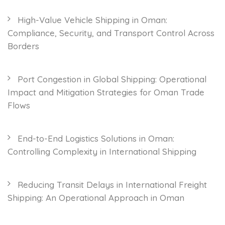
High-Value Vehicle Shipping in Oman:
Compliance, Security, and Transport Control Across
Borders
Port Congestion in Global Shipping: Operational
Impact and Mitigation Strategies for Oman Trade
Flows
End-to-End Logistics Solutions in Oman:
Controlling Complexity in International Shipping
Reducing Transit Delays in International Freight
Shipping: An Operational Approach in Oman