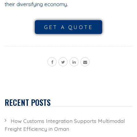
their diversifying economy.
GET A QUOTE
RECENT POSTS
How Customs Integration Supports Multimodal
Freight Efficiency in Oman