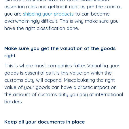
assertion rules and getting it right as per the country
you are
shipping your products
to can become
overwhelmingly difficult. This is why make sure you
have the right classification done.
Make sure you get the valuation of the goods
right
This is where most companies falter. Valuating your
goods is essential as it is this value on which the
customs duty will depend. Miscalculating the right
value of your goods can have a drastic impact on
the amount of customs duty you pay at international
borders.
Keep all your documents in place