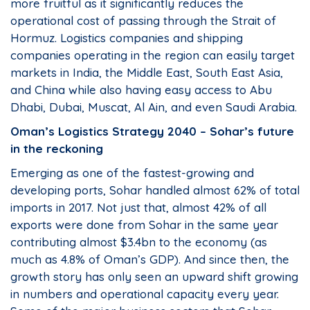
more fruitful as it significantly reduces the
operational cost of passing through the Strait of
Hormuz. Logistics companies and shipping
companies operating in the region can easily target
markets in India, the Middle East, South East Asia,
and China while also having easy access to Abu
Dhabi, Dubai, Muscat, Al Ain, and even Saudi Arabia.
Oman’s Logistics Strategy 2040 – Sohar’s future
in the reckoning
Emerging as one of the fastest-growing and
developing ports, Sohar handled almost 62% of total
imports in 2017. Not just that, almost 42% of all
exports were done from Sohar in the same year
contributing almost $3.4bn to the economy (as
much as 4.8% of Oman’s GDP). And since then, the
growth story has only seen an upward shift growing
in numbers and operational capacity every year.