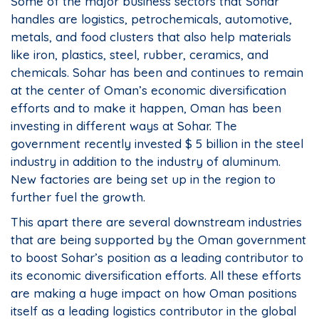
Some of the major business sectors that Sohar
handles are logistics, petrochemicals, automotive,
metals, and food clusters that also help materials
like iron, plastics, steel, rubber, ceramics, and
chemicals. Sohar has been and continues to remain
at the center of Oman’s economic diversification
efforts and to make it happen, Oman has been
investing in different ways at Sohar. The
government recently invested $ 5 billion in the steel
industry in addition to the industry of aluminum.
New factories are being set up in the region to
further fuel the growth.
This apart there are several downstream industries
that are being supported by the Oman government
to boost Sohar’s position as a leading contributor to
its economic diversification efforts. All these efforts
are making a huge impact on how Oman positions
itself as a leading logistics contributor in the global