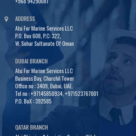
+968 94290081
ADDRESS
Alsi For Marine Services LLC
P.O. Box 608, P.C: 322,
W. Sohar Sultanate Of Oman
DUBAI BRANCH
Alsi For Marine Services LLC
Business Bay, Churchil Tower
Office no : 3409, Dubai, UAE.
Tel no :
+97145850934
,
+971523767001
P.O. BoX : 392585
QATAR BRANCH