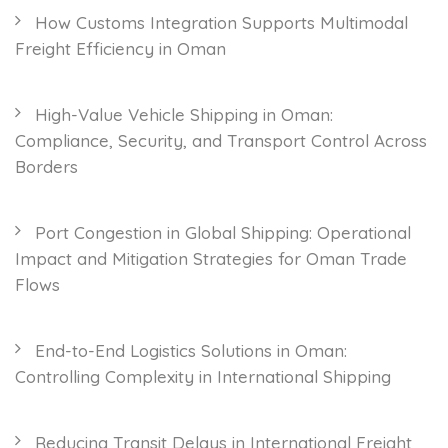
How Customs Integration Supports Multimodal
Freight Efficiency in Oman
High-Value Vehicle Shipping in Oman:
Compliance, Security, and Transport Control Across
Borders
Port Congestion in Global Shipping: Operational
Impact and Mitigation Strategies for Oman Trade
Flows
End-to-End Logistics Solutions in Oman:
Controlling Complexity in International Shipping
Reducing Transit Delays in International Freight