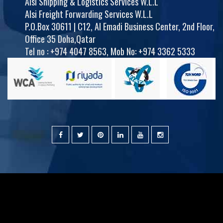
Alsi Shipping & Logistics Services W.L.L
Alsi Freight Forwarding Services W.L.L
P.O.Box 30611 | C12, Al Emadi Business Center, 2nd Floor,
Office 35 Doha,Qatar
Tel no :
+974 4047 8563
,
Mob No: +974 3362 5333