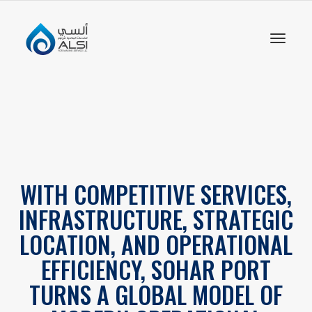
Toggl
naviga
WITH COMPETITIVE SERVICES,
INFRASTRUCTURE, STRATEGIC
LOCATION, AND OPERATIONAL
EFFICIENCY, SOHAR PORT
TURNS A GLOBAL MODEL OF