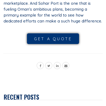
marketplace. And Sohar Port is the one that is
fueling Oman’s ambitious plans, becoming a
primary example for the world to see how
dedicated efforts can make a such huge difference.
GET A QUOTE
RECENT POSTS