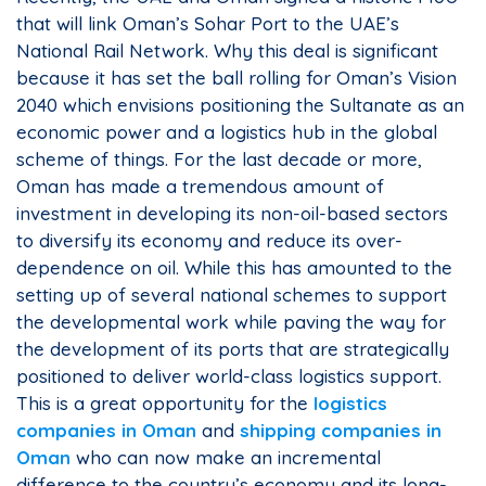
that will link Oman’s Sohar Port to the UAE’s
National Rail Network. Why this deal is significant
because it has set the ball rolling for Oman’s Vision
2040 which envisions positioning the Sultanate as an
economic power and a logistics hub in the global
scheme of things. For the last decade or more,
Oman has made a tremendous amount of
investment in developing its non-oil-based sectors
to diversify its economy and reduce its over-
dependence on oil. While this has amounted to the
setting up of several national schemes to support
the developmental work while paving the way for
the development of its ports that are strategically
positioned to deliver world-class logistics support.
This is a great opportunity for the
logistics
companies in Oman
and
shipping companies in
Oman
who can now make an incremental
difference to the country’s economy and its long-