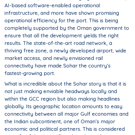
AI-based software-enabled operational
infrastructure, and more have shown promising
operational efficiency for the port. This is being
completely supported by the Oman government to
ensure that all the development yields the right
results. The state-of-the-art road network, a
thriving free zone, a newly developed airport, wide
market access, and newly envisioned rail
connectivity have made Sohar the country’s
fastest-growing port.
What is incredible about the Sohar story is that it is
not just making enviable headways locally and
within the GCC region but also making headlines
globally. Its geographic location amounts to easy
connectivity between all major Gulf economies and
the Indian subcontinent, one of Oman’s major
economic and political partners. This is considered