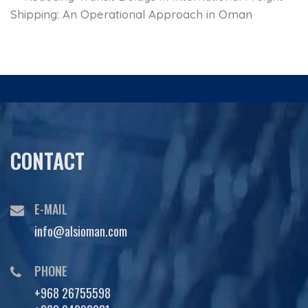
Shipping: An Operational Approach in Oman
CONTACT
E-MAIL
info@alsioman.com
PHONE
+968 26755598