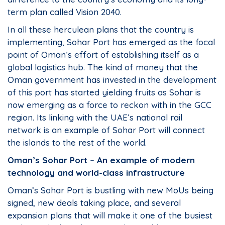
term plan called Vision 2040.
In all these herculean plans that the country is
implementing, Sohar Port has emerged as the focal
point of Oman’s effort of establishing itself as a
global logistics hub. The kind of money that the
Oman government has invested in the development
of this port has started yielding fruits as Sohar is
now emerging as a force to reckon with in the GCC
region. Its linking with the UAE’s national rail
network is an example of Sohar Port will connect
the islands to the rest of the world.
Oman’s Sohar Port – An example of modern
technology and world-class infrastructure
Oman’s Sohar Port is bustling with new MoUs being
signed, new deals taking place, and several
expansion plans that will make it one of the busiest