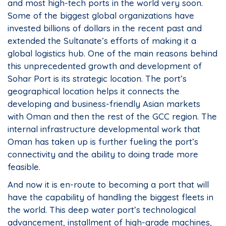
and most high-tech ports in the world very soon.
Some of the biggest global organizations have
invested billions of dollars in the recent past and
extended the Sultanate’s efforts of making it a
global logistics hub. One of the main reasons behind
this unprecedented growth and development of
Sohar Port is its strategic location. The port’s
geographical location helps it connects the
developing and business-friendly Asian markets
with Oman and then the rest of the GCC region. The
internal infrastructure developmental work that
Oman has taken up is further fueling the port’s
connectivity and the ability to doing trade more
feasible.
And now it is en-route to becoming a port that will
have the capability of handling the biggest fleets in
the world. This deep water port’s technological
advancement, installment of high-grade machines,