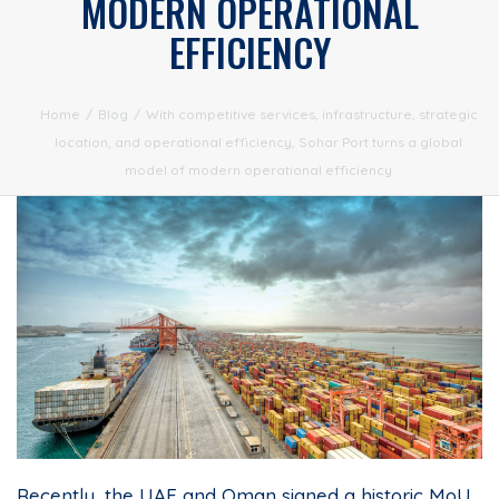
MODERN OPERATIONAL
EFFICIENCY
Home
/
Blog
/
With competitive services, infrastructure, strategic
location, and operational efficiency, Sohar Port turns a global
model of modern operational efficiency
Recently, the UAE and Oman signed a historic MoU