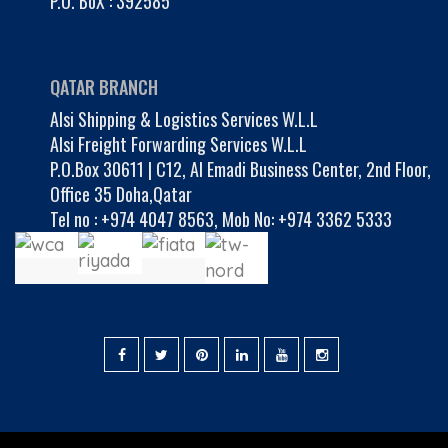
P.O. BoX : 392585
QATAR BRANCH
Alsi Shipping & Logistics Services W.L.L
Alsi Freight Forwarding Services W.L.L
P.O.Box 30611 | C12, Al Emadi Business Center, 2nd Floor,
Office 35 Doha,Qatar
Tel no :
+974 4047 8563
,
Mob No: +974 3362 5333