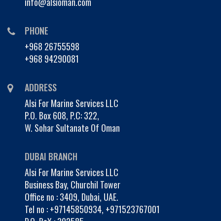
info@alsioman.com
PHONE
+968 26755598
+968 94290081
ADDRESS
Alsi For Marine Services LLC
P.O. Box 608, P.C: 322,
W. Sohar Sultanate Of Oman
DUBAI BRANCH
Alsi For Marine Services LLC
Business Bay, Churchil Tower
Office no : 3409, Dubai, UAE.
Tel no :
+97145850934
,
+971523767001