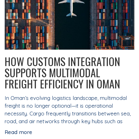
HOW CUSTOMS INTEGRATION
SUPPORTS MULTIMODAL
FREIGHT EFFICIENCY IN OMAN
In Oman’s evolving logistics landscape, multimodal
freight is no longer optional—it is operational
necessity. Cargo frequently transitions between sea,
road, and air networks through key hubs such as
Read more