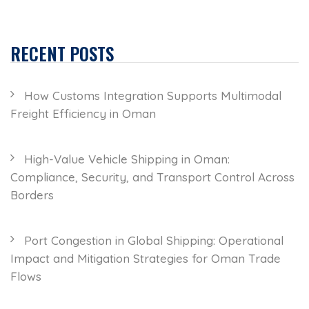
RECENT POSTS
How Customs Integration Supports Multimodal
Freight Efficiency in Oman
High-Value Vehicle Shipping in Oman:
Compliance, Security, and Transport Control Across
Borders
Port Congestion in Global Shipping: Operational
Impact and Mitigation Strategies for Oman Trade
Flows