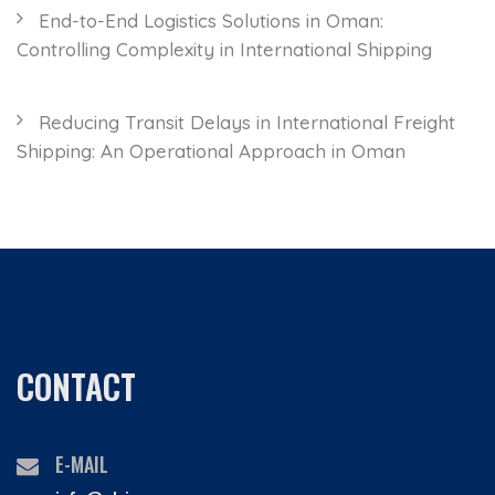
End-to-End Logistics Solutions in Oman:
Controlling Complexity in International Shipping
Reducing Transit Delays in International Freight
Shipping: An Operational Approach in Oman
CONTACT
E-MAIL