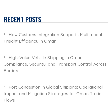
RECENT POSTS
How Customs Integration Supports Multimodal
Freight Efficiency in Oman
High-Value Vehicle Shipping in Oman:
Compliance, Security, and Transport Control Across
Borders
Port Congestion in Global Shipping: Operational
Impact and Mitigation Strategies for Oman Trade
Flows