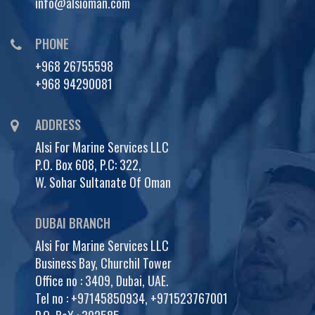
info@alsioman.com
PHONE
+968 26755598
+968 94290081
ADDRESS
Alsi For Marine Services LLC
P.O. Box 608, P.C: 322,
W. Sohar Sultanate Of Oman
DUBAI BRANCH
Alsi For Marine Services LLC
Business Bay, Churchil Tower
Office no : 3409, Dubai, UAE.
Tel no :
+97145850934
,
+971523767001