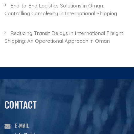
End-to-End Logistics Solutions in Oman:
Controlling Complexity in International Shipping
Reducing Transit Delays in International Freight
Shipping: An Operational Approach in Oman
CONTACT
E-MAIL