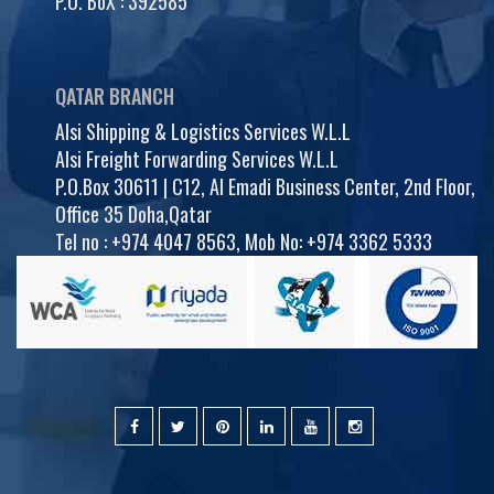
P.O. BoX : 392585
QATAR BRANCH
Alsi Shipping & Logistics Services W.L.L
Alsi Freight Forwarding Services W.L.L
P.O.Box 30611 | C12, Al Emadi Business Center, 2nd Floor,
Office 35 Doha,Qatar
Tel no :
+974 4047 8563
,
Mob No: +974 3362 5333