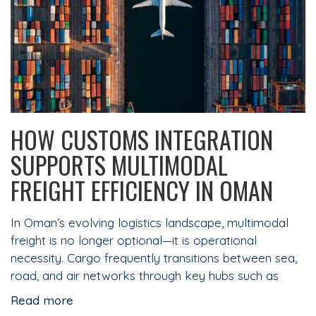
HOW CUSTOMS INTEGRATION
SUPPORTS MULTIMODAL
FREIGHT EFFICIENCY IN OMAN
In Oman’s evolving logistics landscape, multimodal
freight is no longer optional—it is operational
necessity. Cargo frequently transitions between sea,
road, and air networks through key hubs such as
Read more