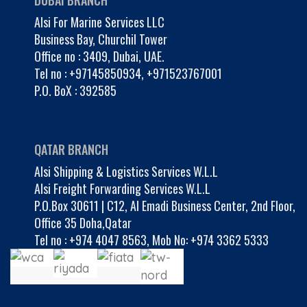
DUBAI BRANCH
Alsi For Marine Services LLC
Business Bay, Churchil Tower
Office no : 3409, Dubai, UAE.
Tel no :
+97145850934
,
+971523767001
P.O. BoX : 392585
QATAR BRANCH
Alsi Shipping & Logistics Services W.L.L
Alsi Freight Forwarding Services W.L.L
P.O.Box 30611 | C12, Al Emadi Business Center, 2nd Floor,
Office 35 Doha,Qatar
Tel no :
+974 4047 8563
,
Mob No: +974 3362 5333