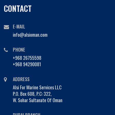
CONTACT
E-MAIL
info@alsioman.com
PHONE
+968 26755598
+968 94290081
ADDRESS
Alsi For Marine Services LLC
P.O. Box 608, P.C: 322,
W. Sohar Sultanate Of Oman