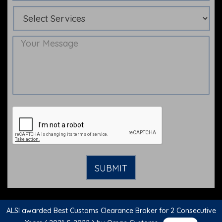
ALSI awarded Best Customs Clearance Broker for 2 Consecutive