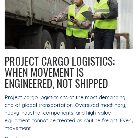
PROJECT CARGO LOGISTICS:
WHEN MOVEMENT IS
ENGINEERED, NOT SHIPPED
Project cargo logistics sits at the most demanding
end of global transportation. Oversized machinery,
heavy industrial components, and high-value
equipment cannot be treated as routine freight. Every
movement