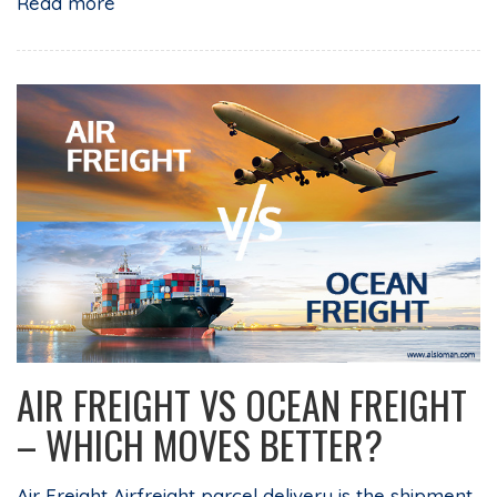
Read more
AIR FREIGHT VS OCEAN FREIGHT
– WHICH MOVES BETTER?
Air Freight Airfreight parcel delivery is the shipment