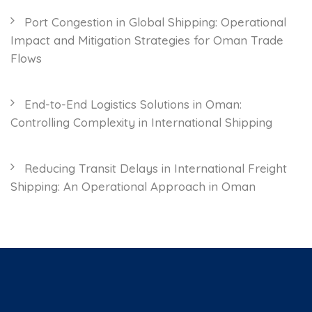
Port Congestion in Global Shipping: Operational
Impact and Mitigation Strategies for Oman Trade
Flows
End-to-End Logistics Solutions in Oman:
Controlling Complexity in International Shipping
Reducing Transit Delays in International Freight
Shipping: An Operational Approach in Oman