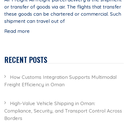
or transfer of goods via air. The flights that transfer
these goods can be chartered or commercial. Such
shipment can travel out of
Read more
RECENT POSTS
How Customs Integration Supports Multimodal
Freight Efficiency in Oman
High-Value Vehicle Shipping in Oman:
Compliance, Security, and Transport Control Across
Borders